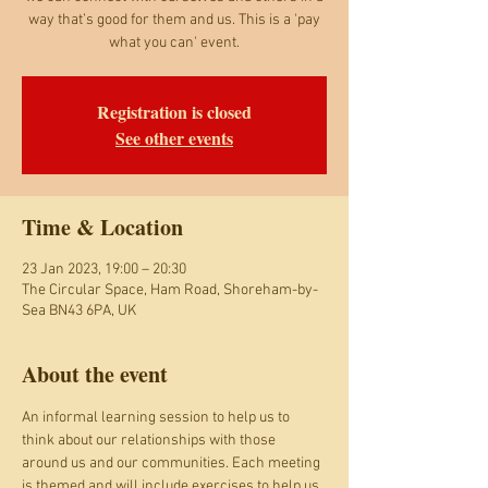
way that’s good for them and us. This is a 'pay
what you can' event.
Registration is closed
See other events
Time & Location
23 Jan 2023, 19:00 – 20:30
The Circular Space, Ham Road, Shoreham-by-
Sea BN43 6PA, UK
About the event
An informal learning session to help us to 
think about our relationships with those 
around us and our communities. Each meeting 
is themed and will include exercises to help us 