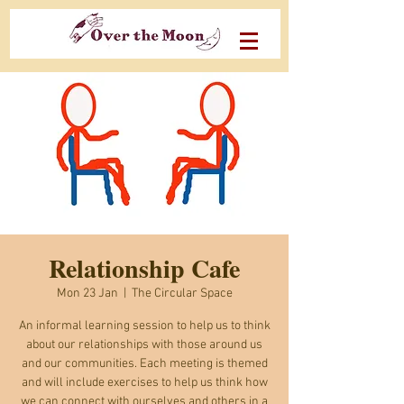
Relationship Cafe
Mon 23 Jan
  |  
The Circular Space
An informal learning session to help us to think
about our relationships with those around us
and our communities. Each meeting is themed
and will include exercises to help us think how
we can connect with ourselves and others in a