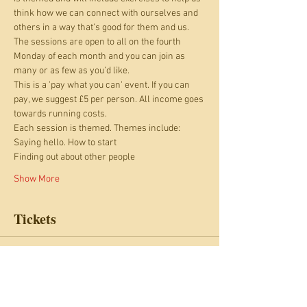
think how we can connect with ourselves and 
others in a way that’s good for them and us.
The sessions are open to all on the fourth 
Monday of each month and you can join as 
many or as few as you’d like. 
This is a 'pay what you can' event. If you can 
pay, we suggest £5 per person. All income goes 
towards running costs.
Each session is themed. Themes include: 
Saying hello. How to start 
Finding out about other people 
Show More
Tickets
Sale ended
Ticket type
Relationship Cafe