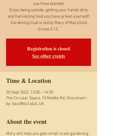
you have planted.
Enjoy being outside, getting your hands dirty
and harvesting food you have grown yourself!
Gardening Club is led by Mary of MaryGold
Grows C.I.C.
Registration is closed
See other events
Time & Location
20 Sept 2022, 13:00 – 14:30
The Circular Space, 10 Middle Rd, Shoreham-
by-Sea BN43 6GA, UK
About the event
Mary will help you gain small scale gardening 