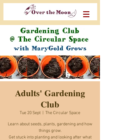
Adults' Gardening
Club
Tue 20 Sept
  |  
The Circular Space
Learn about seeds, plants, gardening and how
things grow.
Get stuck into planting and looking after what