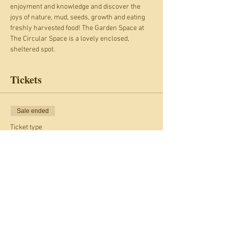
enjoyment and knowledge and discover the 
joys of nature, mud, seeds, growth and eating 
freshly harvested food! The Garden Space at 
The Circular Space is a lovely enclosed, 
sheltered spot.
Tickets
Sale ended
Ticket type
Gardening Club
More info
Price
£4.00
+£0.40 Card fee