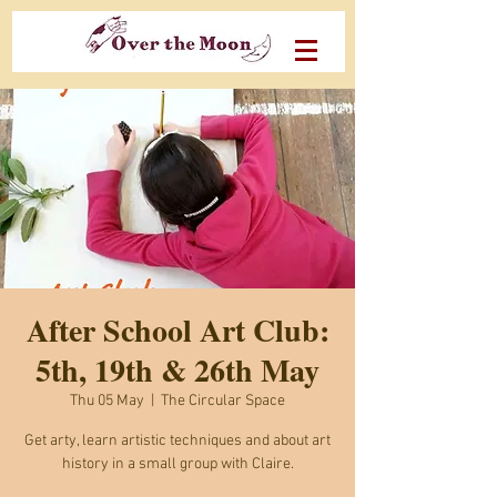
After School Art Club:
5th, 19th & 26th May
Thu 05 May
  |  
The Circular Space
Get arty, learn artistic techniques and about art