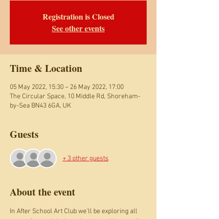
Registration is Closed
See other events
Time & Location
05 May 2022, 15:30 – 26 May 2022, 17:00
The Circular Space, 10 Middle Rd, Shoreham-
by-Sea BN43 6GA, UK
Guests
+ 3 other guests
About the event
In After School Art Club we'll be exploring all 