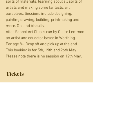
sorts of materials, learning about all sorts of 
artists and making some fantastic art 
ourselves. Sessions include designing, 
painting drawing, building, printmaking and 
more. Oh, and biscuits...
After School Art Club is run by Claire Lemmon, 
an artist and educator based in Worthing.
For age 8+. Drop off and pick up at the end.
This booking is for 5th, 19th and 26th May. 
Please note there is no session on 12th May.
Tickets
Sale ended
Ticket type
After School Art Club: May
Price
£27.00