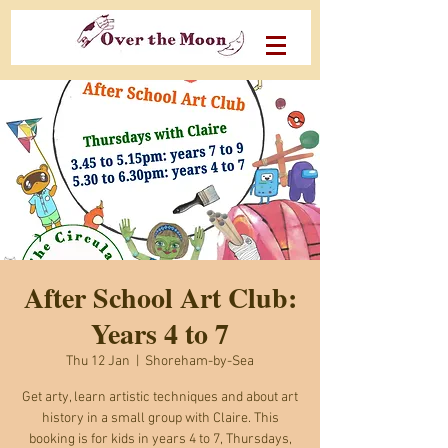
After School Art Club:
Years 4 to 7
Thu 12 Jan
  |  
Shoreham-by-Sea
Get arty, learn artistic techniques and about art
history in a small group with Claire. This
booking is for kids in years 4 to 7, Thursdays,