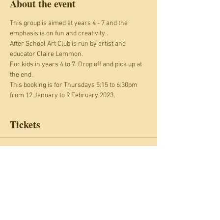
About the event
This group is aimed at years 4 - 7 and the 
emphasis is on fun and creativity.. 
After School Art Club is run by artist and 
educator Claire Lemmon.
For kids in years 4 to 7. Drop off and pick up at 
the end.
This booking is for Thursdays 5:15 to 6:30pm 
from 12 January to 9 February 2023.
Tickets
Sale ended
Ticket type
After School Art Club
Price
£40.00