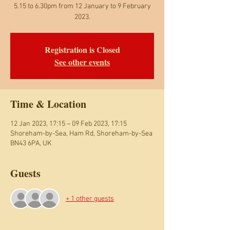
5.15 to 6.30pm from 12 January to 9 February
2023.
Registration is Closed
See other events
Time & Location
12 Jan 2023, 17:15 – 09 Feb 2023, 17:15
Shoreham-by-Sea, Ham Rd, Shoreham-by-Sea
BN43 6PA, UK
Guests
+ 1 other guests