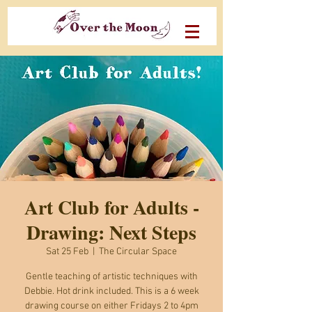
Art Club for Adults -
Drawing: Next Steps
Sat 25 Feb
  |  
The Circular Space
Gentle teaching of artistic techniques with
Debbie. Hot drink included. This is a 6 week
drawing course on either Fridays 2 to 4pm