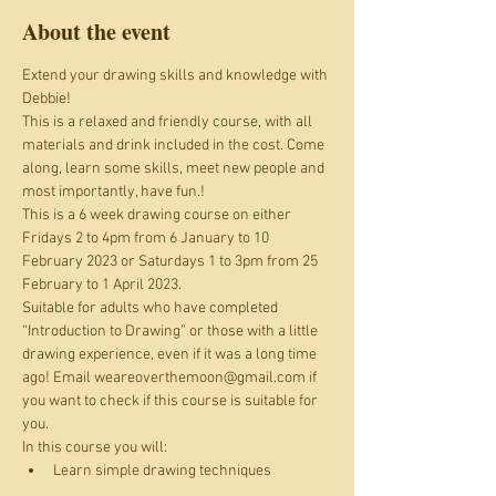
About the event
Extend your drawing skills and knowledge with 
Debbie!
This is a relaxed and friendly course, with all 
materials and drink included in the cost. Come 
along, learn some skills, meet new people and 
most importantly, have fun.!
This is a 6 week drawing course on either 
Fridays 2 to 4pm from 6 January to 10 
February 2023 or Saturdays 1 to 3pm from 25 
February to 1 April 2023.
Suitable for adults who have completed 
“Introduction to Drawing” or those with a little 
drawing experience, even if it was a long time 
ago! Email weareoverthemoon@gmail.com if 
you want to check if this course is suitable for 
you.
In this course you will:
Learn simple drawing techniques