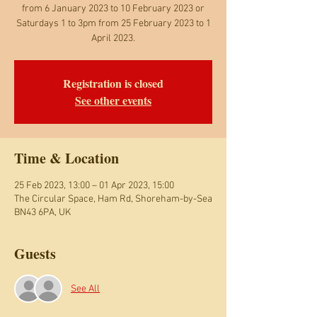
from 6 January 2023 to 10 February 2023 or
Saturdays 1 to 3pm from 25 February 2023 to 1
April 2023.
Registration is closed
See other events
Time & Location
25 Feb 2023, 13:00 – 01 Apr 2023, 15:00
The Circular Space, Ham Rd, Shoreham-by-Sea
BN43 6PA, UK
Guests
See All