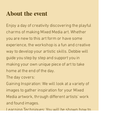
About the event
Enjoy a day of creativity discovering the playful 
charms of making Mixed Media art. Whether 
you are new to this art form or have some 
experience, the workshop is a fun and creative 
way to develop your artistic skills. Debbie will 
guide you step by step and support you in 
making your own unique piece of art to take 
home at the end of the day.
The day covers:
Gaining Inspiration: We will look at a variety of 
images to gather inspiration for your Mixed 
Media artwork, through different artists' work 
and found images.
Learning Techniques: You will be shown how to 
layer images and media through play and 
experimentation with papers, maps, fabric and 
photographs, paint, stenciling and stamping, 
using various items including repurposed and 