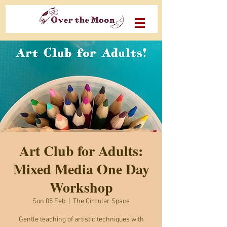
Art Club for Adults:
Mixed Media One Day
Workshop
Sun 05 Feb
  |  
The Circular Space
Gentle teaching of artistic techniques with