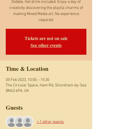
Debbie. Hot drink included. Enjoy a day of
creativity discovering the playful charms of
making Mixed Media art. No experience
required.
Tickets are not on sale
See other events
Time & Location
05 Feb 2023, 10:00 – 15:30
The Circular Space, Ham Rd, Shoreham-by-Sea
BN43 6PA, UK
Guests
+ 1 other guests