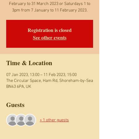
February to 31 March 2023 or Saturdays 1 to
3pm from 7 January to 11 February 2023.
Registration is closed
See other events
Time & Location
07 Jan 2023, 13:00 – 11 Feb 2023, 15:00
The Circular Space, Ham Rd, Shoreham-by-Sea
BN43 6PA, UK
Guests
+ 1 other guests