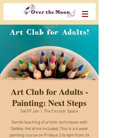
Art Club for Adults -
Painting: Next Steps
Sat 07 Jan
  |  
The Circular Space
Gentle teaching of artistic techniques with
Debbie. Hot drink included. This is a 6 week
painting course on Fridays 2 to 4pm from 24