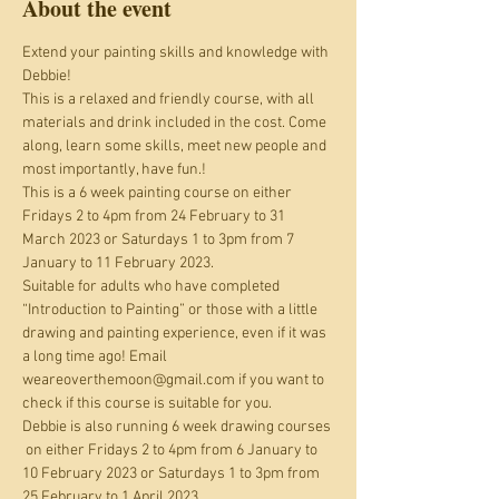
About the event
Extend your painting skills and knowledge with 
Debbie!
This is a relaxed and friendly course, with all 
materials and drink included in the cost. Come 
along, learn some skills, meet new people and 
most importantly, have fun.!
This is a 6 week painting course on either 
Fridays 2 to 4pm from 24 February to 31 
March 2023 or Saturdays 1 to 3pm from 7 
January to 11 February 2023.
Suitable for adults who have completed 
“Introduction to Painting” or those with a little 
drawing and painting experience, even if it was 
a long time ago! Email 
weareoverthemoon@gmail.com if you want to 
check if this course is suitable for you.
Debbie is also running 6 week drawing courses 
 on either Fridays 2 to 4pm from 6 January to 
10 February 2023 or Saturdays 1 to 3pm from 
25 February to 1 April 2023.