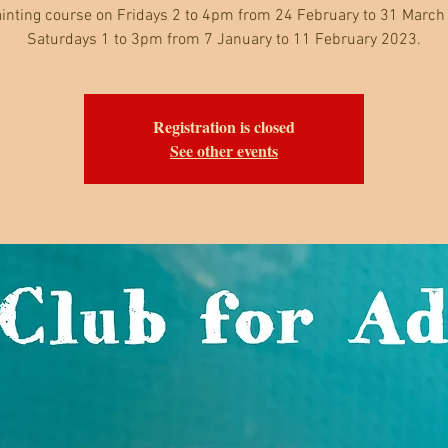
inting course on Fridays 2 to 4pm from 24 February to 31 March
Saturdays 1 to 3pm from 7 January to 11 February 2023.
Registration is closed
See other events