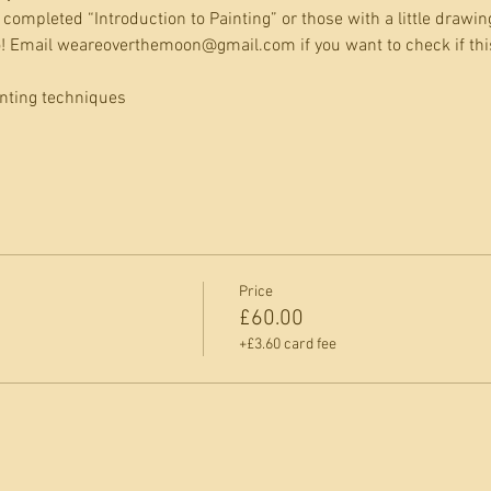
completed “Introduction to Painting” or those with a little drawin
go! Email weareoverthemoon@gmail.com if you want to check if this
inting techniques
Price
£60.00
+£3.60 card fee