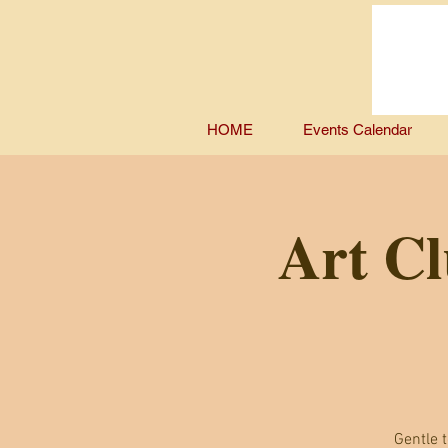
HOME
Events Calendar
Art Cl
Gentle t