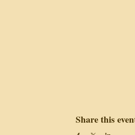
Share this even