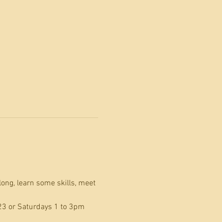
long, learn some skills, meet 
23 or Saturdays 1 to 3pm 