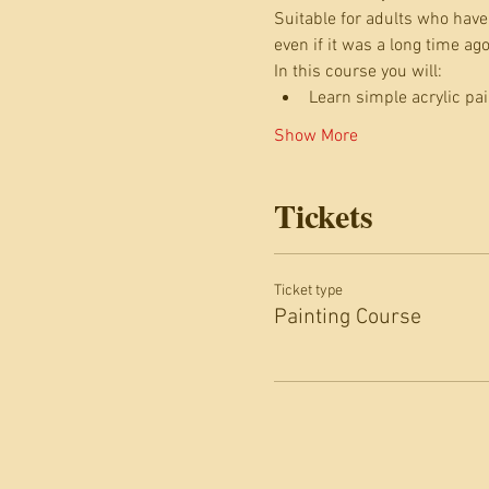
Suitable for adults who have 
even if it was a long time a
In this course you will:
Learn simple acrylic pa
Show More
Tickets
Ticket type
Painting Course