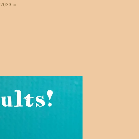
 2023 or