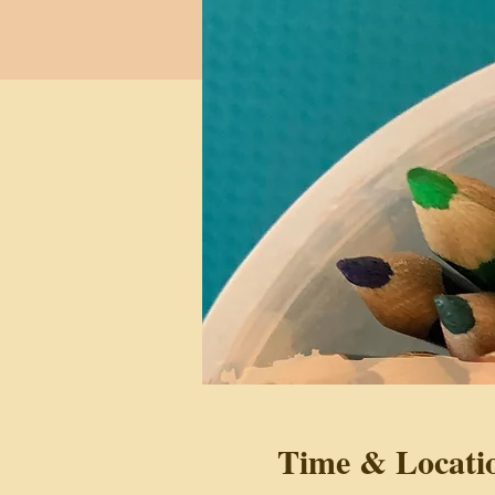
Time & Locati