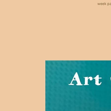
week pa