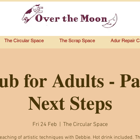
The Circular Space
The Scrap Space
Adur Repair C
ub for Adults - Pa
Next Steps
Fri 24 Feb
  |  
The Circular Space
eaching of artistic techniques with Debbie. Hot drink included. Th