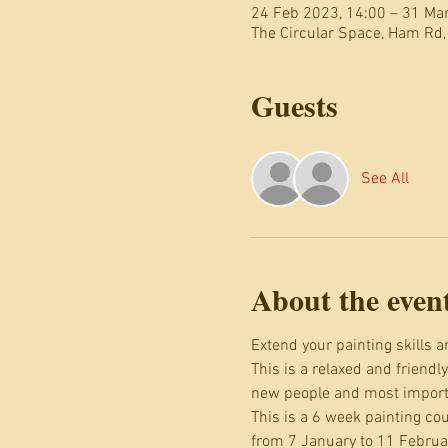
24 Feb 2023, 14:00 – 31 Ma
The Circular Space, Ham Rd
Guests
See All
About the even
Extend your painting skills 
This is a relaxed and friendl
new people and most importa
This is a 6 week painting c
from 7 January to 11 Februa