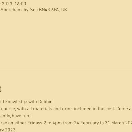
r 2023, 16:00
, Shoreham-by-Sea BN43 6PA, UK
t
and knowledge with Debbie!
y course, with all materials and drink included in the cost. Come a
ntly, have fun.!
ourse on either Fridays 2 to 4pm from 24 February to 31 March 20
ry 2023.