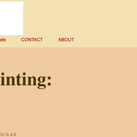
afe
CONTACT
ABOUT
inting:
is is a 6