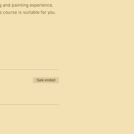
g and painting experience, 
 course is suitable for you.
Sale ended