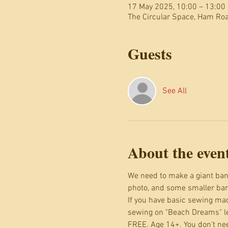
17 May 2025, 10:00 – 13:00
The Circular Space, Ham R
Guests
See All
About the even
We need to make a giant bann
photo, and some smaller bann
If you have basic sewing mac
sewing on "Beach Dreams" let
FREE. Age 14+. You don't nee