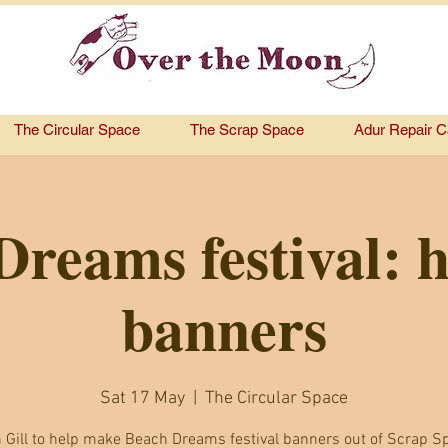
The Circular Space
The Scrap Space
Adur Repair C
reams festival: 
banners
Sat 17 May
  |  
The Circular Space
n Gill to help make Beach Dreams festival banners out of Scrap S