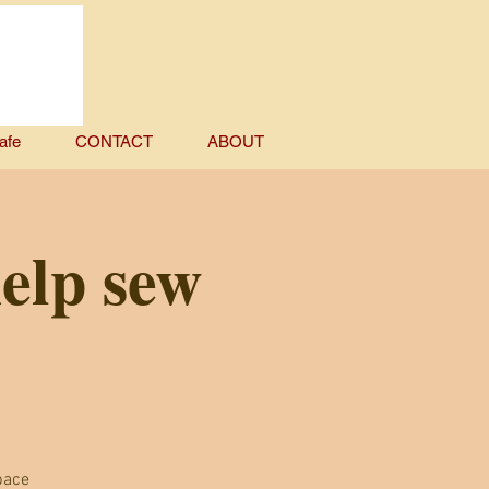
afe
CONTACT
ABOUT
help sew
pace