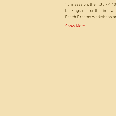
1pm session, the 1.30 - 4.40
bookings nearer the time we 
Beach Dreams workshops ar
Show More