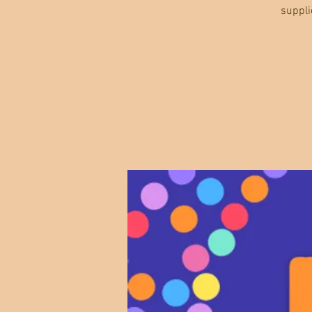
suppli