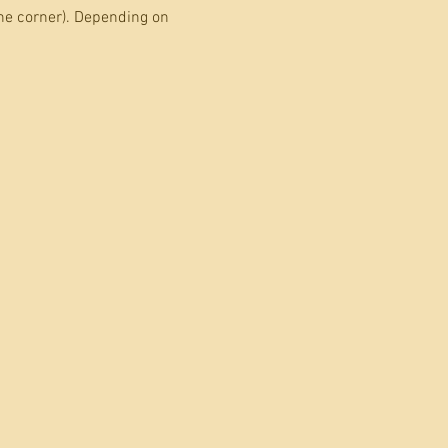
he corner). Depending on 