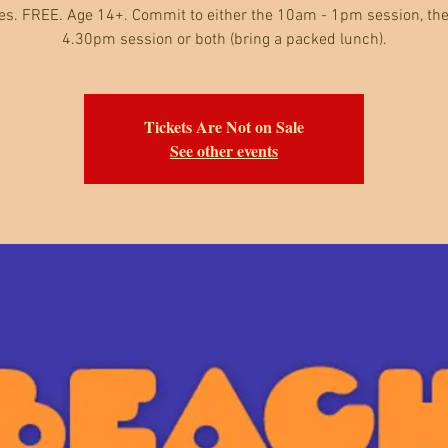
es. FREE. Age 14+. Commit to either the 10am - 1pm session, the
4.30pm session or both (bring a packed lunch).
Tickets Are Not on Sale
See other events