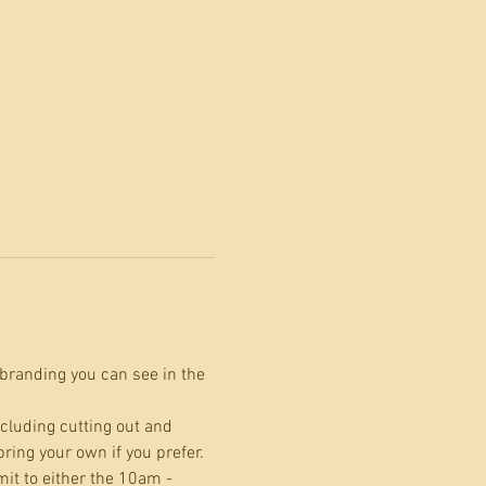
branding you can see in the 
cluding cutting out and 
ing your own if you prefer.
it to either the 10am - 