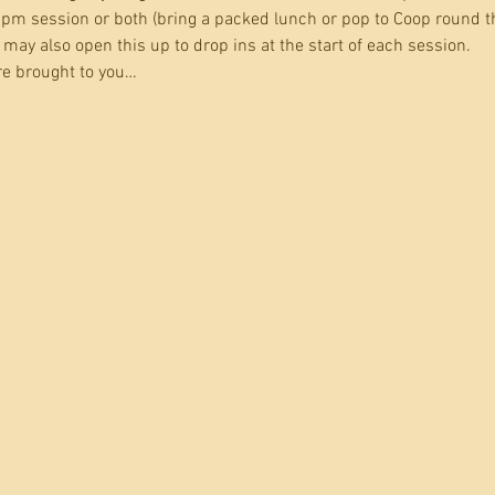
pm session or both (bring a packed lunch or pop to Coop round t
may also open this up to drop ins at the start of each session.
e brought to you…