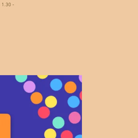
 1.30 -