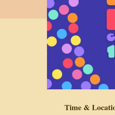
Time & Locati