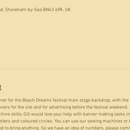
oad, Shoreham-by-Sea BN43 6PA, UK
t
er for the Beach Dreams festival main stage backdrop, with the 
ers for the site and for advertising before the festival weekend.
hine skills, Gill would love your help with banner making tasks in
ters and coloured circles. You can use our sewing machines or br
d to bring anything. So we have an idea of numbers, please comm