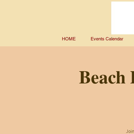
HOME
Events Calendar
Beach D
Joi