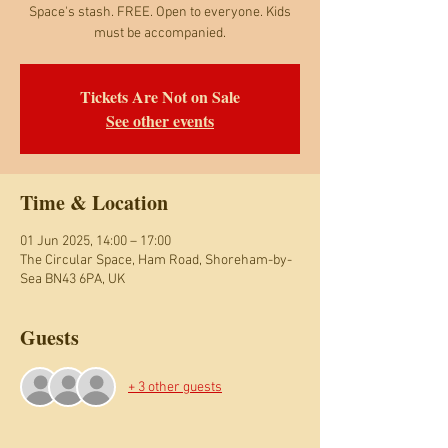
Space's stash. FREE. Open to everyone. Kids
must be accompanied.
Tickets Are Not on Sale
See other events
Time & Location
01 Jun 2025, 14:00 – 17:00
The Circular Space, Ham Road, Shoreham-by-
Sea BN43 6PA, UK
Guests
+ 3 other guests