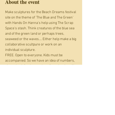
About the event
Make sculptures for the Beach Dreams festival 
site on the theme of 'The Blue and The Green' 
with Hands On Hanna's help using The Scrap 
Space's stash. Think creatures of the blue sea 
and of the green land or perhaps trees, 
seaweed or the waves.... Either help make a big 
collaborative scultpure or work on an 
individual sculpture.
FREE. Open to everyone. Kids must be 
accompanied. So we have an idea of numbers, 
please book for the number of people who will 
be coming to help. Depending on bookings 
nearer the time we may also open this up to 
drop ins.
Beach Dreams workshops are brought to you 
thanks to funding from Arts Council England 
and Enjoolata Foundation. Beach Dreams is a 
free entry commuity festival on Shoreham 
Beach Green, 13th - 15hth June 2025.