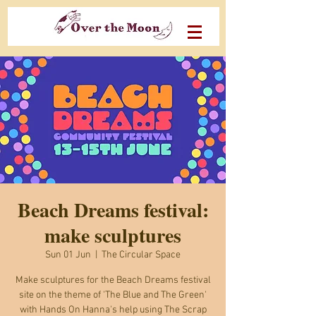
Beach Dreams festival:
make sculptures
Sun 01 Jun
  |  
The Circular Space
Make sculptures for the Beach Dreams festival
site on the theme of 'The Blue and The Green'
with Hands On Hanna's help using The Scrap