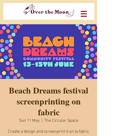
Beach Dreams festival
screenprinting on
fabric
Sun 11 May
  |  
The Circular Space
Create a design and screenprint it on to fabric