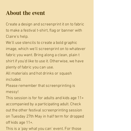
About the event
Create a design and screenprint it on to fabric 
to make a festival t-shirt, flag or banner with 
Claire's help.
We'll use stencils to create a bold graphic 
image, which we'll screenprint on to whatever 
fabric you want. Bring along a clean, plain t 
shirt if you'd like to use it. Otherwise, we have 
plenty of fabric you can use. 
All materials and hot drinks or squash 
included.
Please remember that screenprinting is 
messy!
This session is for for adults and kids age 11+ 
accompanied by a participating adult. Check 
out the other festival screenprinting session 
on Tuesday 27th May in half term for dropped 
off kids age 11+.
This is a 'pay what you can' event. For those 