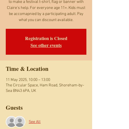
to make a festival t-shirt, flag or banner with
Claire's help. For everyone age 11+. Kids must
be accomapnied by a participating adult. Pay
what you can discount available.
Registration is Closed
See other events
Time & Location
11 May 2025, 10:00 – 13:00
The Circular Space, Ham Road, Shoreham-by-
Sea BN43 6PA, UK
Guests
See All