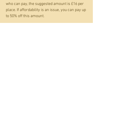
who can pay, the suggested amount is £16 per 
place. If affordability is an issue, you can pay up 
to 50% off this amount.
Show More
Tickets
Sale ended
Ticket type
Beach Dreams screenprinting
Price
Pay what you want