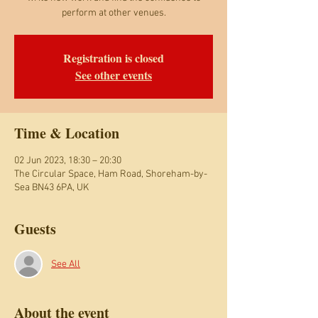
perform at other venues.
Registration is closed
See other events
Time & Location
02 Jun 2023, 18:30 – 20:30
The Circular Space, Ham Road, Shoreham-by-
Sea BN43 6PA, UK
Guests
See All
About the event