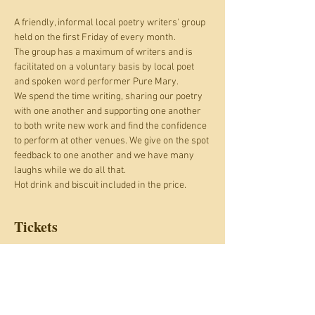
A friendly, informal local poetry writers' group 
held on the first Friday of every month.
The group has a maximum of writers and is 
facilitated on a voluntary basis by local poet 
and spoken word performer Pure Mary.
We spend the time writing, sharing our poetry 
with one another and supporting one another 
to both write new work and find the confidence 
to perform at other venues. We give on the spot 
feedback to one another and we have many 
laughs while we do all that.
Hot drink and biscuit included in the price.
Tickets
Sale ended
Ticket type
#Bringit