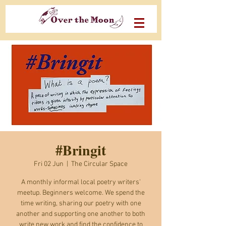
#Bringit
Fri 02 Jun
  |  
The Circular Space
A monthly informal local poetry writers'
meetup. Beginners welcome. We spend the
time writing, sharing our poetry with one
another and supporting one another to both
write new work and find the confidence to