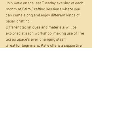
Join Katie on the last Tuesday evening of each 
month at Calm Crafting sessions where you 
can come along and enjoy different kinds of 
paper crafting.
Different techniques and materials will be 
explored at each workshop, making use of The 
Scrap Space's ever changing stash. 
Great for beginners; Katie offers a supportive, 
creative and neurodivergent friendly 
environment where you can work alongside 
fellow crafters or if you prefer, on your own. All 
materials are provided. Just bring your 
curiosity and enthusiasm. Check out Katie's 
work at  
www.instagram.com/divergent_discovery/
.
Share this event