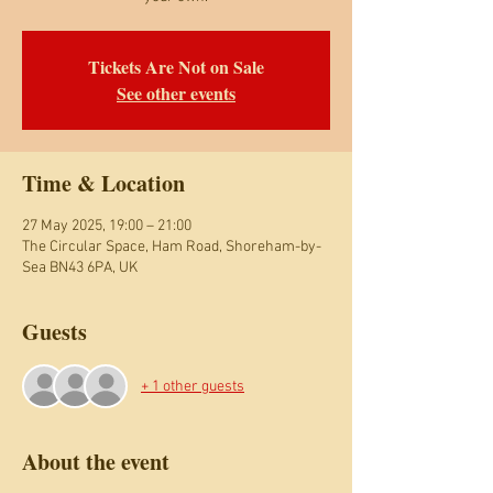
Tickets Are Not on Sale
See other events
Time & Location
27 May 2025, 19:00 – 21:00
The Circular Space, Ham Road, Shoreham-by-
Sea BN43 6PA, UK
Guests
+ 1 other guests
About the event