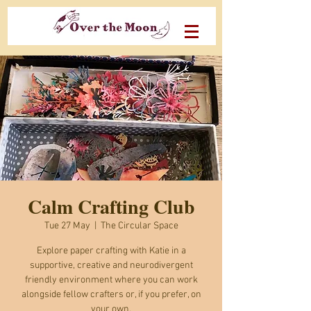
Calm Crafting Club
Tue 27 May
  |  
The Circular Space
Explore paper crafting with Katie in a
supportive, creative and neurodivergent
friendly environment where you can work
alongside fellow crafters or, if you prefer, on
your own.