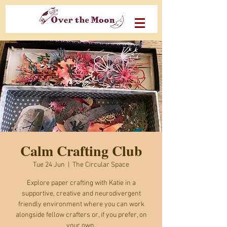
Calm Crafting Club
Tue 24 Jun
  |  
The Circular Space
Explore paper crafting with Katie in a
supportive, creative and neurodivergent
friendly environment where you can work
alongside fellow crafters or, if you prefer, on
your own.