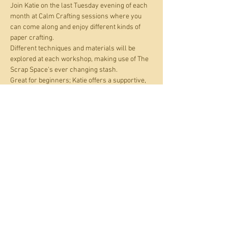
Join Katie on the last Tuesday evening of each 
month at Calm Crafting sessions where you 
can come along and enjoy different kinds of 
paper crafting.
Different techniques and materials will be 
explored at each workshop, making use of The 
Scrap Space's ever changing stash. 
Great for beginners; Katie offers a supportive, 
creative and neurodivergent friendly 
environment where you can work alongside 
fellow crafters or if you prefer, on your own. All 
materials are provided. Just bring your 
curiosity and enthusiasm. Check out Katie's 
work at  
www.instagram.com/divergent_discovery/
.
Share this event