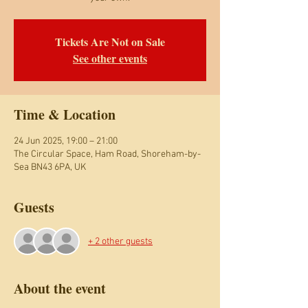
Tickets Are Not on Sale
See other events
Time & Location
24 Jun 2025, 19:00 – 21:00
The Circular Space, Ham Road, Shoreham-by-
Sea BN43 6PA, UK
Guests
+ 2 other guests
About the event