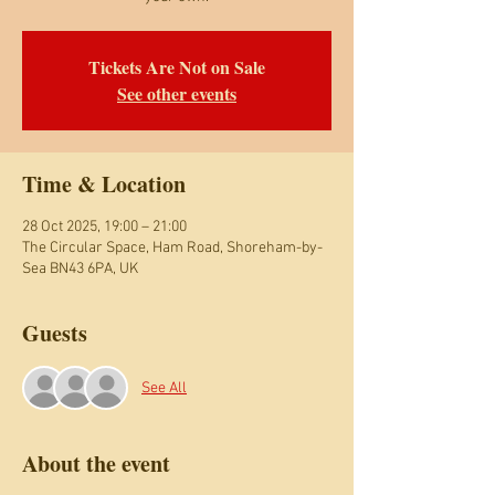
Tickets Are Not on Sale
See other events
Time & Location
28 Oct 2025, 19:00 – 21:00
The Circular Space, Ham Road, Shoreham-by-
Sea BN43 6PA, UK
Guests
See All
About the event