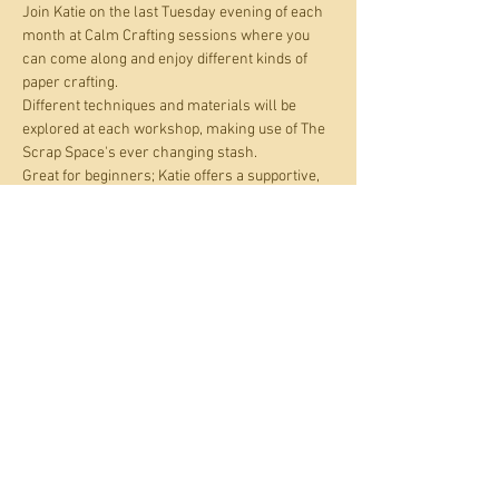
Join Katie on the last Tuesday evening of each 
month at Calm Crafting sessions where you 
can come along and enjoy different kinds of 
paper crafting.
Different techniques and materials will be 
explored at each workshop, making use of The 
Scrap Space's ever changing stash. 
Great for beginners; Katie offers a supportive, 
creative and neurodivergent friendly 
environment where you can work alongside 
fellow crafters or if you prefer, on your own. All 
materials are provided. Just bring your 
curiosity and enthusiasm. Check out Katie's 
work at 
https://www.instagram.com/katieganderart
.
Share this event