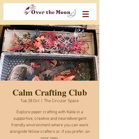
Calm Crafting Club
Tue 28 Oct
  |  
The Circular Space
Explore paper crafting with Katie in a
supportive, creative and neurodivergent
friendly environment where you can work
alongside fellow crafters or, if you prefer, on
your own.