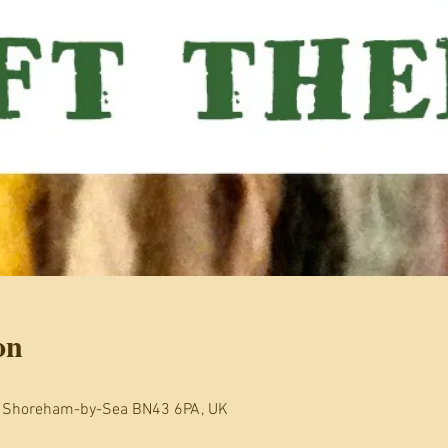
on
, Shoreham-by-Sea BN43 6PA, UK