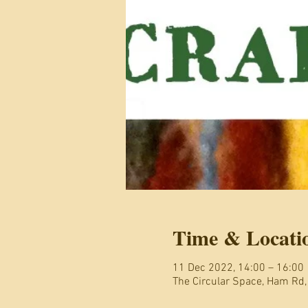
Time & Locati
11 Dec 2022, 14:00 – 16:00
The Circular Space, Ham Rd