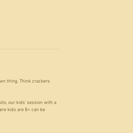
wn thing. Think crackers 
s, our kids' session with a 
ere kids are 8+ can be 