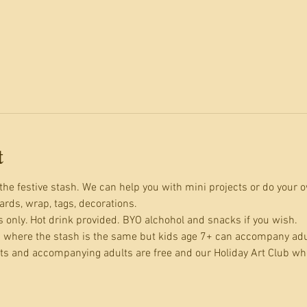
t
the festive stash. We can help you with mini projects or do your o
cards, wrap, tags, decorations. 
s only. Hot drink provided. BYO alchohol and snacks if you wish.
 where the stash is the same but kids age 7+ can accompany adult
ts and accompanying adults are free and our Holiday Art Club wh