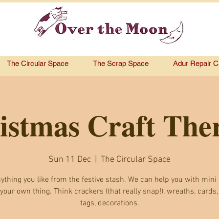
The Circular Space
The Scrap Space
Adur Repair C
istmas Craft The
Sun 11 Dec
  |  
The Circular Space
ything you like from the festive stash. We can help you with mini 
 your own thing. Think crackers (that really snap!), wreaths, cards,
tags, decorations.