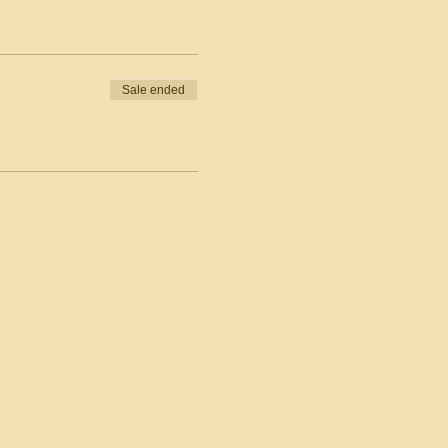
Sale ended