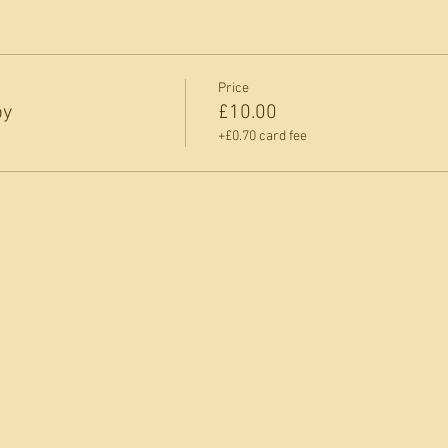
Price
py
£10.00
+£0.70 card fee