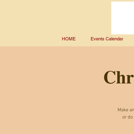
HOME
Events Calendar
Chr
Make an
or do