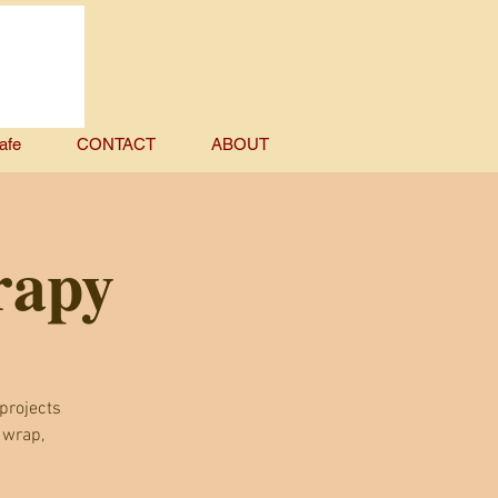
afe
CONTACT
ABOUT
rapy
projects
 wrap,