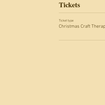
Tickets
Ticket type
Christmas Craft Thera