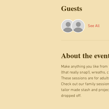
Guests
See All
About the even
Make anything you like from 
(that really snap!), wreaths, 
These sessions are for adult
Check out our family session
tailor made stash and projec
dropped off.