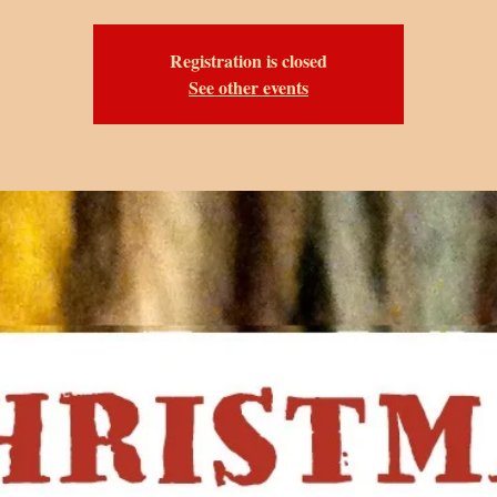
Registration is closed
See other events