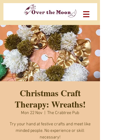
Christmas Craft
Therapy: Wreaths!
Mon 22 Nov
  |  
The Crabtree Pub
Try your hand at festive crafts and meet like
minded people. No experience or skill
necessary!