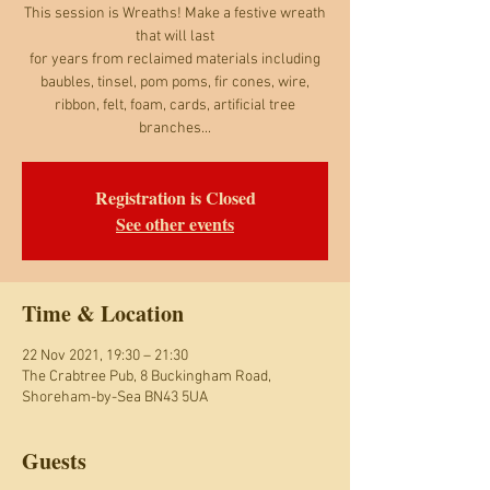
This session is Wreaths! Make a festive wreath
that will last
for years from reclaimed materials including
baubles, tinsel, pom poms, fir cones, wire,
ribbon, felt, foam, cards, artificial tree
branches...
Registration is Closed
See other events
Time & Location
22 Nov 2021, 19:30 – 21:30
The Crabtree Pub, 8 Buckingham Road,
Shoreham-by-Sea BN43 5UA
Guests