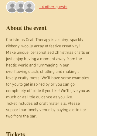
+ 6 other guests
About the event
Christmas Craft Therapy is a shiny, sparkly, 
ribbony, woolly array of festive creativity! 
Make unique, personalised Christmas crafts or 
just enjoy having a moment away from the 
hectic world and rummaging in our 
overflowing stash, chatting and making a 
lovely crafty mess! We'll have some examples 
for you to get inspired by or you can go 
completely off piste if you like! We'll give you as 
much or as little guidance as you like.  
Ticket includes all craft materials. Please 
support our lovely venue by buying a drink or 
two from the bar.
Tickets