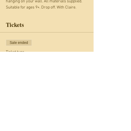
hanging on your wall. All materials supplied.
Suitable for ages 9+. Drop off. With Claire. 
Tickets
Sale ended
Ticket type
Giant Christmas Stars
Price
£17.00
+£1.36 Card fee
Share this event