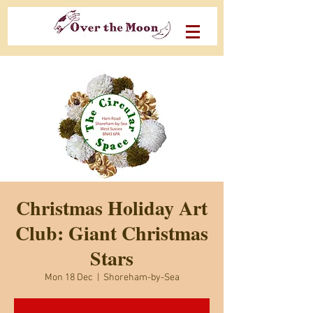
Christmas Holiday Art
Club: Giant Christmas
Stars
Mon 18 Dec
  |  
Shoreham-by-Sea