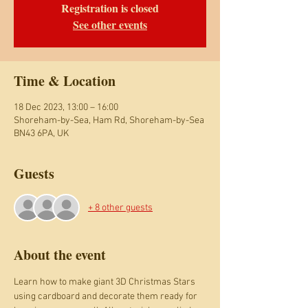
Registration is closed
See other events
Time & Location
18 Dec 2023, 13:00 – 16:00
Shoreham-by-Sea, Ham Rd, Shoreham-by-Sea
BN43 6PA, UK
Guests
+ 8 other guests
About the event
Learn how to make giant 3D Christmas Stars 
using cardboard and decorate them ready for 