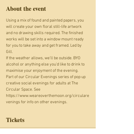
About the event
Using a mix of found and painted papers, you 
will create your own floral still-life artwork 
and no drawing skills required. The finished 
works will be set into a window mount ready 
for you to take away and get framed. Led by 
Gill. 
If the weather allows, we'll be outside. BYO 
alcohol or anything else you'd like to drink to 
maximise your enjoyment of the evening.
Part of our Circular Evenings series of pop up 
creative social evenings for adults at The 
Circular Space. See 
https://www.weareoverthemoon.org/circulare
venings for info on other evenings.
Tickets