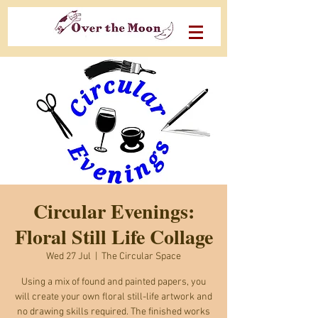
Circular Evenings:
Floral Still Life Collage
Wed 27 Jul
  |  
The Circular Space
Using a mix of found and painted papers, you
will create your own floral still-life artwork and
no drawing skills required. The finished works