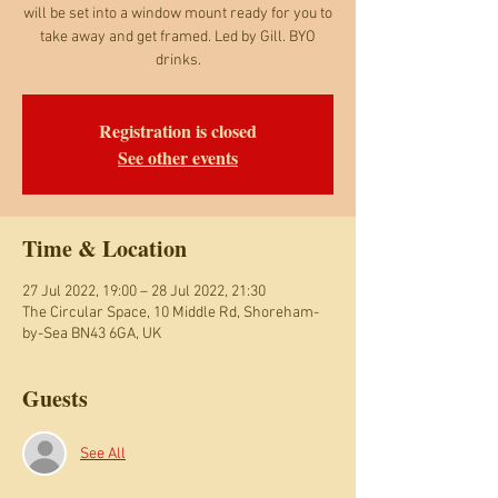
will be set into a window mount ready for you to
take away and get framed. Led by Gill. BYO
Registration is closed
See other events
Time & Location
27 Jul 2022, 19:00 – 28 Jul 2022, 21:30
The Circular Space, 10 Middle Rd, Shoreham-
by-Sea BN43 6GA, UK
Guests
See All