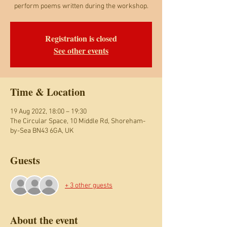
perform poems written during the workshop.
Registration is closed
See other events
Time & Location
19 Aug 2022, 18:00 – 19:30
The Circular Space, 10 Middle Rd, Shoreham-
by-Sea BN43 6GA, UK
Guests
+ 3 other guests
About the event