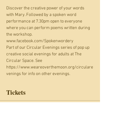
Discover the creative power of your words 
with Mary. Followed by a spoken word 
performance at 7.30pm open to everyone 
where you can perform poems written during 
the workshop. 
www.facebook.com/Spokenwordery
Part of our Circular Evenings series of pop up 
creative social evenings for adults at The 
Circular Space. See 
https://www.weareoverthemoon.org/circulare
venings for info on other evenings.
Tickets
Sale ended
Ticket type
Circular Evenings: 19 August