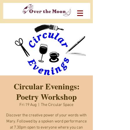
Circular Evenings:
Poetry Workshop
Fri 19 Aug
  |  
The Circular Space
Discover the creative power of your words with
Mary. Followed by a spoken word performance
at 7.30pm open to everyone where you can