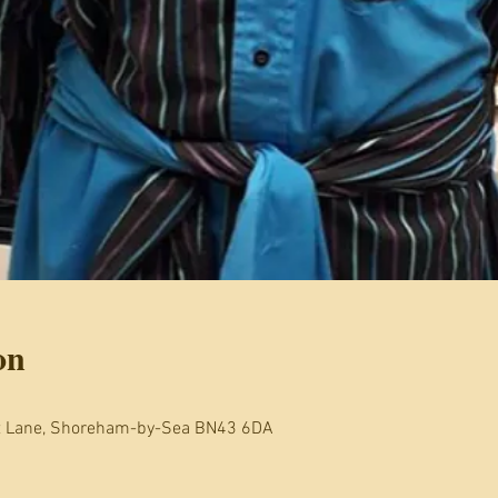
on
t Lane, Shoreham-by-Sea BN43 6DA