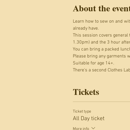
About the even
Learn how to sew on and wit
already have.
This session covers general 
1.30pm) and the 3 hour afte
You can bring a packed lunch
Please bring any garments wi
Suitable for age 14+.
There's a second Clothes La
Tickets
Ticket type
All Day ticket
More info