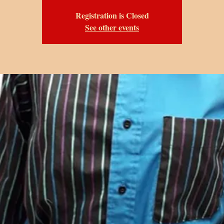
Registration is Closed
See other events