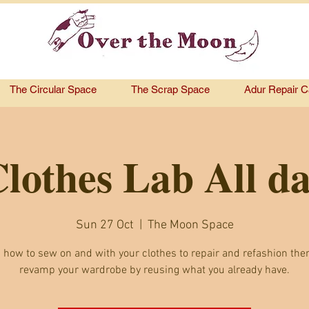
The Circular Space
The Scrap Space
Adur Repair C
lothes Lab All d
Sun 27 Oct
  |  
The Moon Space
 how to sew on and with your clothes to repair and refashion th
revamp your wardrobe by reusing what you already have.