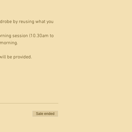
drobe by reusing what you 
orning session (10.30am to 
 morning.
ill be provided.
Sale ended