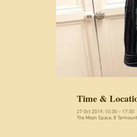
Time & Locati
27 Oct 2019, 10:30 – 17:30
The Moon Space, 8 Tarmoun