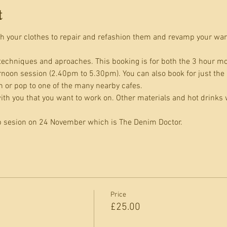
t
h your clothes to repair and refashion them and revamp your war
techniques and aproaches. This booking is for both the 3 hour m
rnoon session (2.40pm to 5.30pm). You can also book for just the
 or pop to one of the many nearby cafes.
th you that you want to work on. Other materials and hot drinks w
b sesion on 24 November which is The Denim Doctor.
Price
£25.00