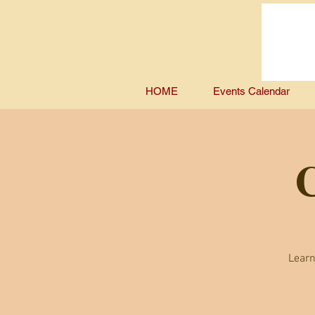
HOME
Events Calendar
C
Learn