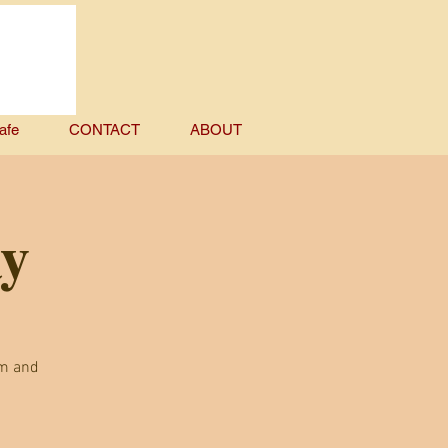
afe
CONTACT
ABOUT
ay
em and