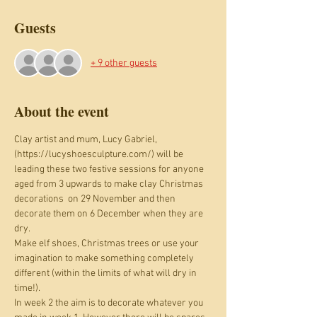
Guests
+ 9 other guests
About the event
Clay artist and mum, Lucy Gabriel, 
(https://lucyshoesculpture.com/) will be 
leading these two festive sessions for anyone 
aged from 3 upwards to make clay Christmas 
decorations  on 29 November and then 
decorate them on 6 December when they are 
dry. 
Make elf shoes, Christmas trees or use your 
imagination to make something completely 
different (within the limits of what will dry in 
time!).
In week 2 the aim is to decorate whatever you 