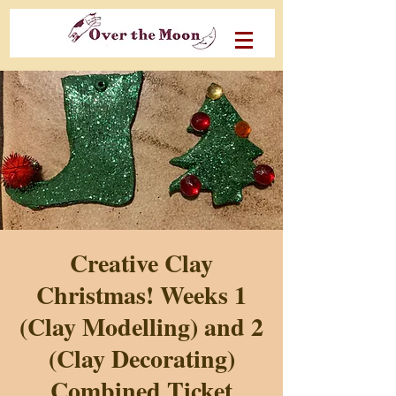
Creative Clay
Christmas! Weeks 1
(Clay Modelling) and 2
(Clay Decorating)
Combined Ticket