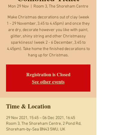
Mon 29 Nov
  |  
Room 3, The Shoreham Centre
Make Christmas decorations out of clay (week
1 - 29 November, 3.45 to 4.45pm) and once they
are dry, decorate however you like with paint,
glitter, shiny string and other Christmassy
sparkliness! (week 2 - 6 December, 3.45 to
4.45pm). Take home the finished decorations to
Registration is Closed
See other events
Time & Location
29 Nov 2021, 15:45 – 06 Dec 2021, 16:45
Room 3, The Shoreham Centre, 2 Pond Rd,
Shoreham-by-Sea BN43 5WU, UK