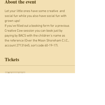
About the event
Let your little ones have some creative  and 
social fun while you also have social fun with 
grown ups!
If you've filled out a booking form for a previous 
Creative Cow session you can book just by 
paying by BACS with the children's name as 
the reference (Over the Moon Shoreham C.I.C., 
account 27131645, sort code 60-19-17).
Tickets
Sale ended
Ticket type
Creative Cow: Wednesdays
More info