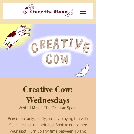
Creative Cow:
Wednesdays
Wed 11 May
  |  
The Circular Space
Preschool arty, crafty, messy playing fun with
Sarah. Hot drink included. Book to guarantee
your spot. Turn up any time between 10 and