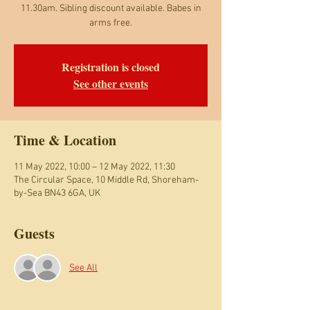
11.30am. Sibling discount available. Babes in
arms free.
Registration is closed
See other events
Time & Location
11 May 2022, 10:00 – 12 May 2022, 11:30
The Circular Space, 10 Middle Rd, Shoreham-
by-Sea BN43 6GA, UK
Guests
See All