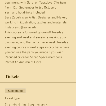
beginners, with Sara, on Tuesdays, 7 to 9pm, 
from 12th September to 3rd October. 
Yarn and hot drinks included.
Sara Zadeh is an Artist, Designer and Maker, 
working in illustration, textiles and materials. 
Instagram: @sarazadz
This course is followed by one off Tuesday 
evening and weekend sessions making your 
own yarn,  and then a further 4 week Tuesday 
evening course of next steps in crochet where 
you can use the yarn you made if you wish!
Reduced price for Scrap Space members. 
Part of An Autumn of Fibre.
Tickets
Sale ended
Ticket type
Crochet for beginners