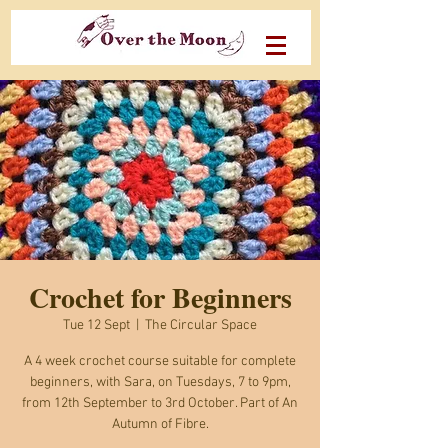
Crochet for Beginners
Tue 12 Sept
  |  
The Circular Space
A 4 week crochet course suitable for complete
beginners, with Sara, on Tuesdays, 7 to 9pm,
from 12th September to 3rd October. Part of An
Autumn of Fibre.