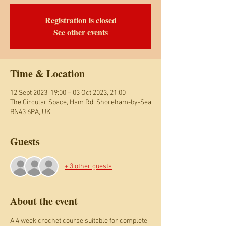
Registration is closed
See other events
Time & Location
12 Sept 2023, 19:00 – 03 Oct 2023, 21:00
The Circular Space, Ham Rd, Shoreham-by-Sea
BN43 6PA, UK
Guests
+ 3 other guests
About the event
A 4 week crochet course suitable for complete 