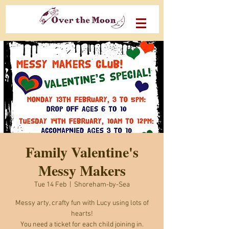
Family Valentine's
Messy Makers
Tue 14 Feb
  |  
Shoreham-by-Sea
Messy arty, crafty fun with Lucy using lots of
hearts!
You need a ticket for each child joining in.