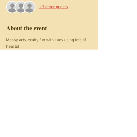
+ 7 other guests
About the event
Messy arty, crafty fun with Lucy using lots of 
hearts! 
You need a ticket for each child joining in. 
Adults come free and can have a 
complimentary hot drink.
This session is family session for 
accompanied 3 to 10 year olds.
See also the Monday 13th February drop off 
session for ages 6 to 10.
Share this event