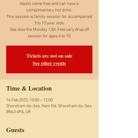
Adults come free and can have a
complimentary hot drink.
This session is family session for accompanied
3 to 10 year olds.
See also the Monday 13th February drop off
session for ages 6 to 10.
Tickets are not on sale
See other events
Time & Location
14 Feb 2023, 10:00 – 12:00
Shoreham-by-Sea, Ham Rd, Shoreham-by-Sea
BN43 6PA, UK
Guests