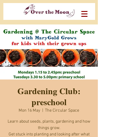
Gardening Club:
preschool
Mon 16 May
  |  
The Circular Space
Learn about seeds, plants, gardening and how
things grow.
Get stuck into planting and looking after what