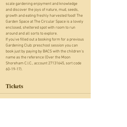
scale gardening enjoyment and knowledge 
and discover the joys of nature, mud, seeds, 
growth and eating freshly harvested food! The 
Garden Space at The Circular Space is a lovely 
enclosed, sheltered spot with room to run 
around and all sorts to explore.
If you've filled out a booking form for a previous 
Gardening Club: preschool session you can 
book just by paying by BACS with the children's 
name as the reference (Over the Moon 
Shoreham C.I.C., account 27131645, sort code 
60-19-17).
Tickets
Sale ended
Ticket type
Gardening Club: preschool