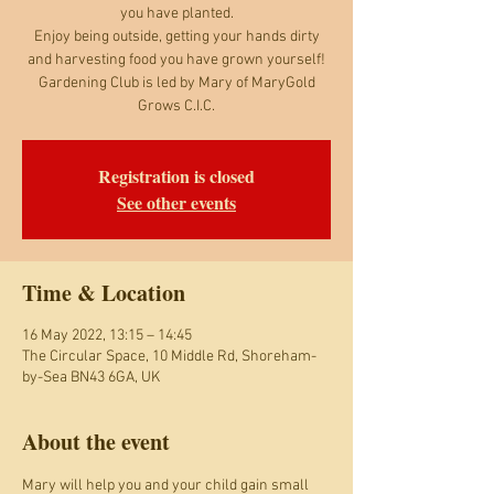
you have planted.
Enjoy being outside, getting your hands dirty
and harvesting food you have grown yourself!
Gardening Club is led by Mary of MaryGold
Grows C.I.C.
Registration is closed
See other events
Time & Location
16 May 2022, 13:15 – 14:45
The Circular Space, 10 Middle Rd, Shoreham-
by-Sea BN43 6GA, UK
About the event
Mary will help you and your child gain small 