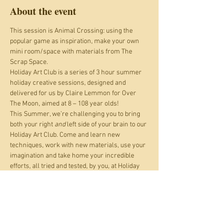
About the event
This session is Animal Crossing: using the 
popular game as inspiration, make your own 
mini room/space with materials from The 
Scrap Space.
Holiday Art Club is a series of 3 hour summer 
holiday creative sessions, designed and 
delivered for us by Claire Lemmon for Over 
The Moon, aimed at 8 – 108 year olds!
This Summer, we’re challenging you to bring 
both your right 
and
 left side of your brain to our 
Holiday Art Club. Come and learn new 
techniques, work with new materials, use your 
imagination and take home your incredible 
efforts, all tried and tested, by you, at Holiday 
Art Club.
WORK with beads, plaster bandage, cardboard 
and paper, yarn and cord, paint, pastel and 
pencil; LEARN origami, building animal heads, 
weaving, observational skills, colour theory, 