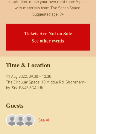
inspiration, make your own mini room/space
with materials from The Scrap Space.
Suggested age: 9+
Tickets Are Not on Sale
See other events
Time & Location
11 Aug 2022, 09:30 – 12:30
The Circular Space, 10 Middle Rd, Shoreham-
by-Sea BN43 6GA, UK
Guests
See All