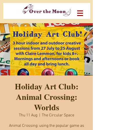
Holiday Art Club:
Animal Crossing:
Worlds
Thu 11 Aug
  |  
The Circular Space
Animal Crossing: using the popular game as