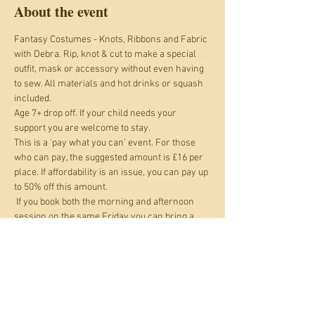
About the event
Fantasy Costumes - Knots, Ribbons and Fabric 
with Debra. Rip, knot & cut to make a special 
outfit, mask or accessory without even having 
to sew. All materials and hot drinks or squash 
included.
Age 7+ drop off. If your child needs your 
support you are welcome to stay.
This is a 'pay what you can' event. For those 
who can pay, the suggested amount is £16 per 
place. If affordability is an issue, you can pay up 
to 50% off this amount.
 If you book both the morning and afternoon 
session on the same Friday you can bring a 
packed lunch and stay and eat that in between 
sessions at no extra cost.
Everyone actively participating needs to get a 
ticket. If you are supporting a child rather than 
both separately partcipating you only need one 
ticket between you.