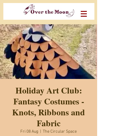
Holiday Art Club:
Fantasy Costumes -
Knots, Ribbons and
Fabric
Fri 08 Aug
  |  
The Circular Space