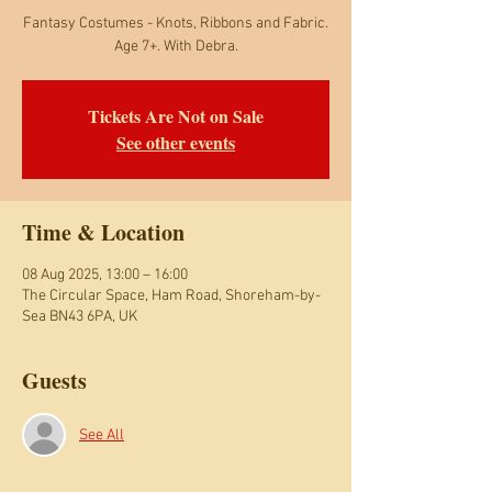
Fantasy Costumes - Knots, Ribbons and Fabric.
Age 7+. With Debra.
Tickets Are Not on Sale
See other events
Time & Location
08 Aug 2025, 13:00 – 16:00
The Circular Space, Ham Road, Shoreham-by-
Sea BN43 6PA, UK
Guests
See All