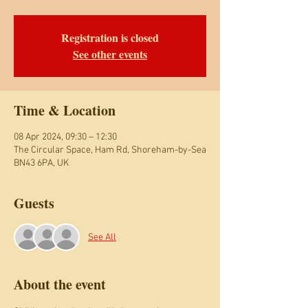
Registration is closed
See other events
Time & Location
08 Apr 2024, 09:30 – 12:30
The Circular Space, Ham Rd, Shoreham-by-Sea
BN43 6PA, UK
Guests
See All
About the event