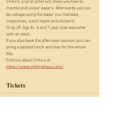
Chihiro, a local artist will show you how to 
marble and colour papers. Afterwards you can 
do collage using the paper you marbled, 
magazines, washi tapes and stickers!  
Drop off. Age 8+. 6 and 7 year olds welcome 
with an adult.
If you also book the afternoon session you can 
bring a packed lunch and stay for the whole 
day.
Find out about Chihiro at 
https://www.chihirohasu.com/
.
Tickets
Sale ended
Ticket type
Marbling and collage
Price