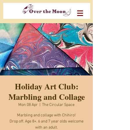
Holiday Art Club:
Marbling and Collage
Mon 08 Apr
  |  
The Circular Space
Marbling and collage with Chihiro!
Drop off. Age 8+. 6 and 7 year olds welcome
with an adult.