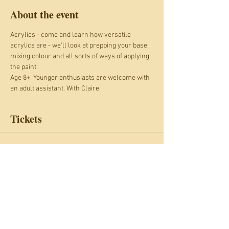
About the event
Acrylics - come and learn how versatile 
acrylics are - we'll look at prepping your base, 
mixing colour and all sorts of ways of applying 
the paint.
Age 8+. Younger enthusiasts are welcome with 
an adult assistant. With Claire.
Tickets
Sale ended
Ticket type
Painting with acrylics
Price
£17.00
+£1.70 Card fee