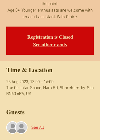
the paint.
Age 8+. Younger enthusiasts are welcome with
an adult assistant. With Claire.
Registration is Closed
See other events
Time & Location
23 Aug 2023, 13:00 – 16:00
The Circular Space, Ham Rd, Shoreham-by-Sea
BN43 6PA, UK
Guests
See All