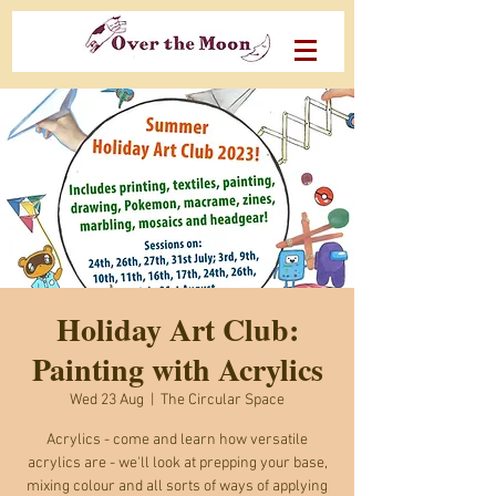
Holiday Art Club:
Painting with Acrylics
Wed 23 Aug
  |  
The Circular Space
Acrylics - come and learn how versatile
acrylics are - we'll look at prepping your base,
mixing colour and all sorts of ways of applying