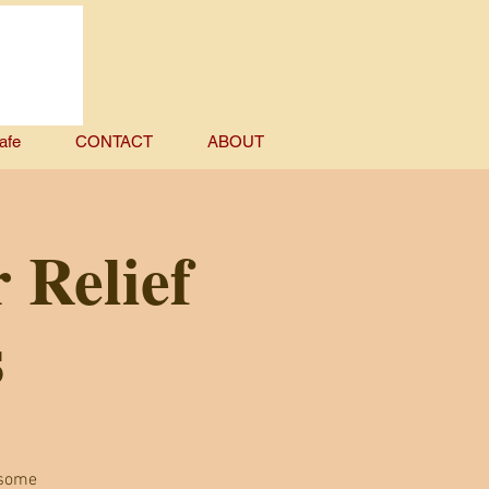
afe
CONTACT
ABOUT
 Relief
s
 some