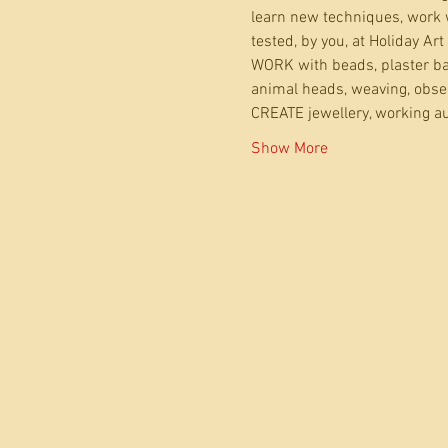
learn new techniques, work w
tested, by you, at Holiday Art
WORK with beads, plaster ban
animal heads, weaving, observ
CREATE jewellery, working au
Show More