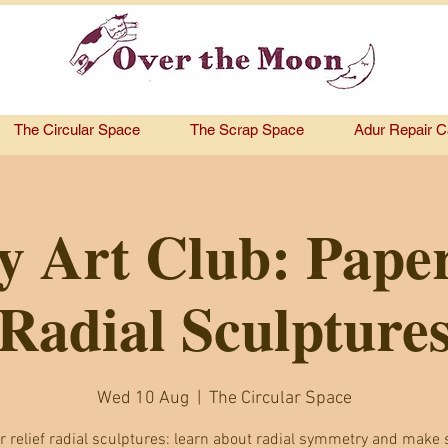
The Circular Space
The Scrap Space
Adur Repair C
y Art Club: Paper
Radial Sculpture
Wed 10 Aug
  |  
The Circular Space
r relief radial sculptures: learn about radial symmetry and make