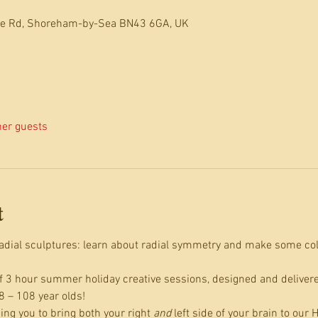
dle Rd, Shoreham-by-Sea BN43 6GA, UK
her guests
t
 radial sculptures: learn about radial symmetry and make some col
 of 3 hour summer holiday creative sessions, designed and deliver
8 – 108 year olds!
ng you to bring both your right 
and
 left side of your brain to our