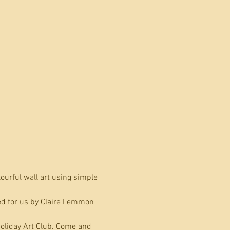
ourful wall art using simple 
ed for us by Claire Lemmon 
 Holiday Art Club. Come and 