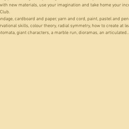
ith new materials, use your imagination and take home your incred
 Club.
dage, cardboard and paper, yarn and cord, paint, pastel and penc
ational skills, colour theory, radial symmetry, how to create at le
tomata, giant characters, a marble run, dioramas, an articulated