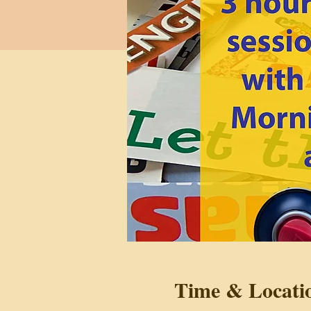
Time & Locati