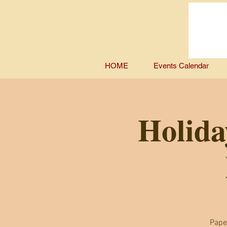
HOME
Events Calendar
Holida
Pape