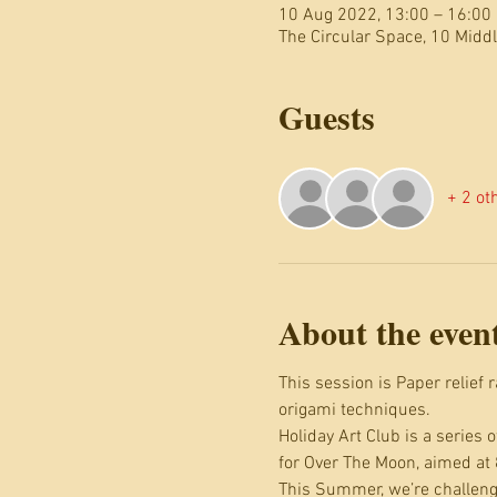
10 Aug 2022, 13:00 – 16:00
The Circular Space, 10 Mid
Guests
+ 2 ot
About the even
This session is Paper relief
origami techniques.
Holiday Art Club is a series
for Over The Moon, aimed at 
This Summer, we’re challengi