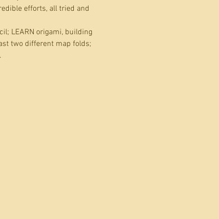
ible efforts, all tried and 
il; LEARN origami, building 
ast two different map folds; 
…