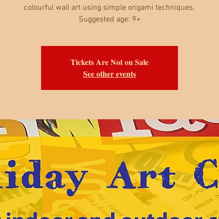
colourful wall art using simple origami techniques.
Suggested age: 9+
Tickets Are Not on Sale
See other events