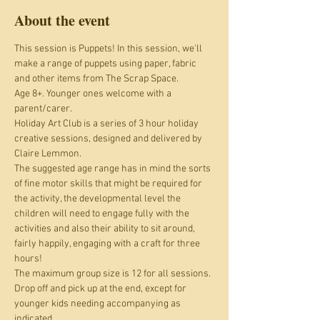
About the event
This session is Puppets! In this session, we'll 
make a range of puppets using paper, fabric 
and other items from The Scrap Space.
Age 8+. Younger ones welcome with a 
parent/carer.
Holiday Art Club is a series of 3 hour holiday 
creative sessions, designed and delivered by 
Claire Lemmon.
The suggested age range has in mind the sorts 
of fine motor skills that might be required for 
the activity, the developmental level the 
children will need to engage fully with the 
activities and also their ability to sit around, 
fairly happily, engaging with a craft for three 
hours! 
The maximum group size is 12 for all sessions. 
Drop off and pick up at the end, except for 
younger kids needing accompanying as 
indicated.