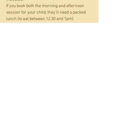
If you book both the morning and afternoon 
session for your child, they'll need a packed 
lunch (to eat between 12.30 and 1pm).
Tickets
Sale ended
Ticket type
Holiday Art Club
Price
£17.00
+£1.70 Card fee