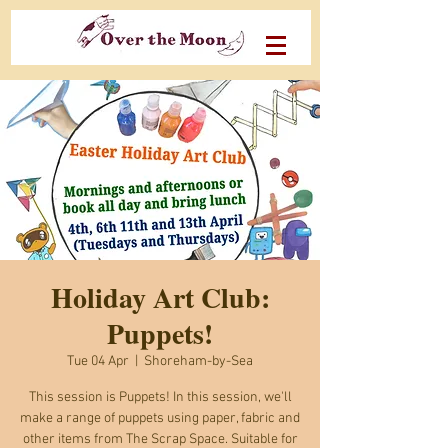
Holiday Art Club:
Puppets!
Tue 04 Apr
  |  
Shoreham-by-Sea
This session is Puppets! In this session, we'll
make a range of puppets using paper, fabric and
other items from The Scrap Space. Suitable for