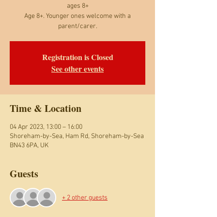
ages 8+
Age 8+. Younger ones welcome with a
parent/carer.
Registration is Closed
See other events
Time & Location
04 Apr 2023, 13:00 – 16:00
Shoreham-by-Sea, Ham Rd, Shoreham-by-Sea
BN43 6PA, UK
Guests
+ 2 other guests