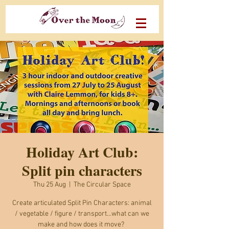
Holiday Art Club:
Split pin characters
Thu 25 Aug
  |  
The Circular Space
Create articulated Split Pin Characters: animal
/ vegetable / figure / transport…what can we
make and how does it move?