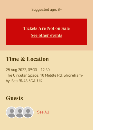
Suggested age: 8+
Tickets Are Not on Sale
See other events
Time & Location
25 Aug 2022, 09:30 – 12:30
The Circular Space, 10 Middle Rd, Shoreham-
by-Sea BN43 6GA, UK
Guests
See All