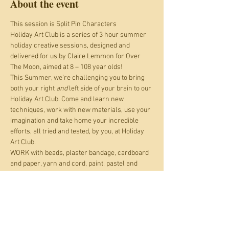
About the event
This session is Split Pin Characters
Holiday Art Club is a series of 3 hour summer 
holiday creative sessions, designed and 
delivered for us by Claire Lemmon for Over 
The Moon, aimed at 8 – 108 year olds!
This Summer, we’re challenging you to bring 
both your right 
and
 left side of your brain to our 
Holiday Art Club. Come and learn new 
techniques, work with new materials, use your 
imagination and take home your incredible 
efforts, all tried and tested, by you, at Holiday 
Art Club.
WORK with beads, plaster bandage, cardboard 
and paper, yarn and cord, paint, pastel and 
pencil; LEARN origami, building animal heads, 
weaving, observational skills, colour theory, 
radial symmetry, how to create at least two 
different map folds; CREATE jewellery, working 
automata, giant characters, a marble run, 
dioramas, an articulated grabbing arm, an 