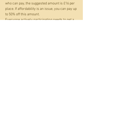
who can pay, the suggested amount is £16 per 
place. If affordability is an issue, you can pay up 
to 50% off this amount.
Everyone actively participating needs to get a 
ticket. If you are supporting a child rather than 
both separately partcipating you only need one 
ticket between you.
Kindly supported by the Coop Local Community 
Fund.
Share this event
© 2021 to 2026 by Over the
Moon Shoreham C.I.C.