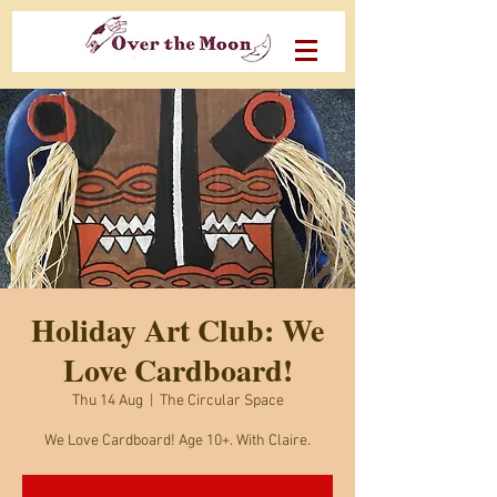
Holiday Art Club: We
Love Cardboard!
Thu 14 Aug
  |  
The Circular Space
We Love Cardboard! Age 10+. With Claire.