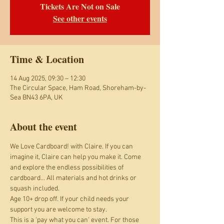
Tickets Are Not on Sale
See other events
Time & Location
14 Aug 2025, 09:30 – 12:30
The Circular Space, Ham Road, Shoreham-by-
Sea BN43 6PA, UK
About the event
We Love Cardboard! with Claire. If you can 
imagine it, Claire can help you make it. Come 
and explore the endless possibilities of 
cardboard... All materials and hot drinks or 
squash included.
Age 10+ drop off. If your child needs your 
support you are welcome to stay.
This is a 'pay what you can' event. For those 