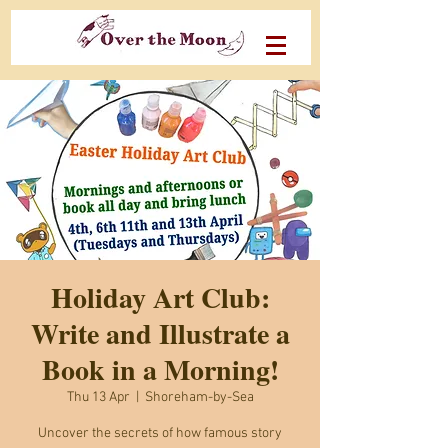
Holiday Art Club:
Write and Illustrate a
Book in a Morning!
Thu 13 Apr
  |  
Shoreham-by-Sea
Uncover the secrets of how famous story