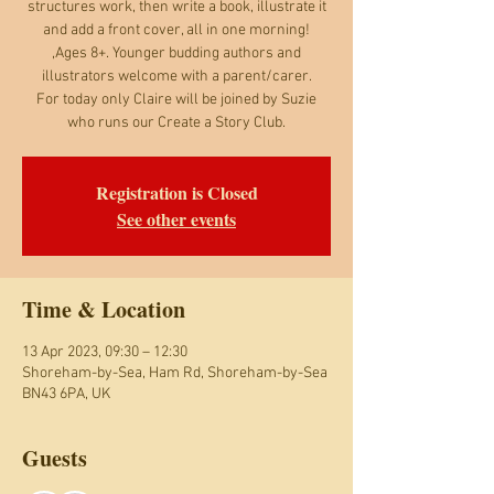
structures work, then write a book, illustrate it
and add a front cover, all in one morning!
,Ages 8+. Younger budding authors and
illustrators welcome with a parent/carer.
For today only Claire will be joined by Suzie
who runs our Create a Story Club.
Registration is Closed
See other events
Time & Location
13 Apr 2023, 09:30 – 12:30
Shoreham-by-Sea, Ham Rd, Shoreham-by-Sea
BN43 6PA, UK
Guests