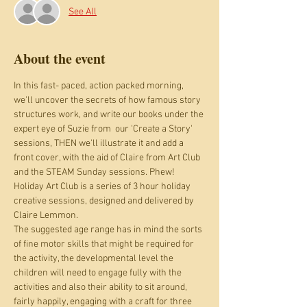
See All
About the event
In this fast- paced, action packed morning, 
we'll uncover the secrets of how famous story 
structures work, and write our books under the 
expert eye of Suzie from  our 'Create a Story' 
sessions, THEN we'll illustrate it and add a 
front cover, with the aid of Claire from Art Club 
and the STEAM Sunday sessions. Phew!
Holiday Art Club is a series of 3 hour holiday 
creative sessions, designed and delivered by 
Claire Lemmon.
The suggested age range has in mind the sorts 
of fine motor skills that might be required for 
the activity, the developmental level the 
children will need to engage fully with the 
activities and also their ability to sit around, 
fairly happily, engaging with a craft for three 