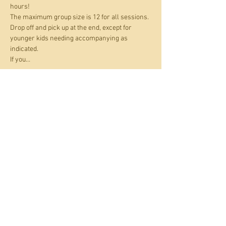
hours! 
The maximum group size is 12 for all sessions. 
Drop off and pick up at the end, except for 
younger kids needing accompanying as 
indicated.
If you…
Show More
Tickets
Sale ended
Ticket type
Holiday Art Club
Price
£17.00
+£1.70 Card fee