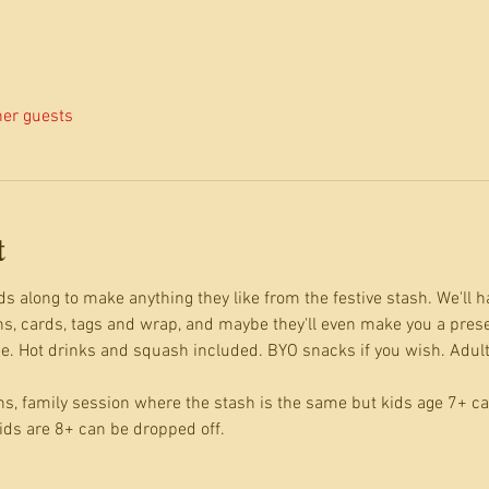
her guests
t
s along to make anything they like from the festive stash. We'll ha
ns, cards, tags and wrap, and maybe they'll even make you a prese
. Hot drinks and squash included. BYO snacks if you wish. Adults 
ns, family session where the stash is the same but kids age 7+ 
ids are 8+ can be dropped off.