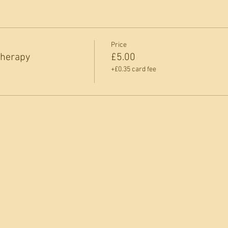
Price
Therapy
£5.00
+£0.35 card fee