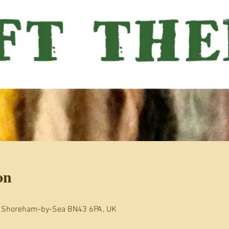
on
, Shoreham-by-Sea BN43 6PA, UK