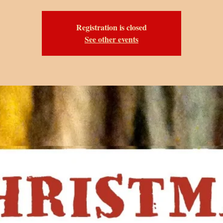
Registration is closed
See other events