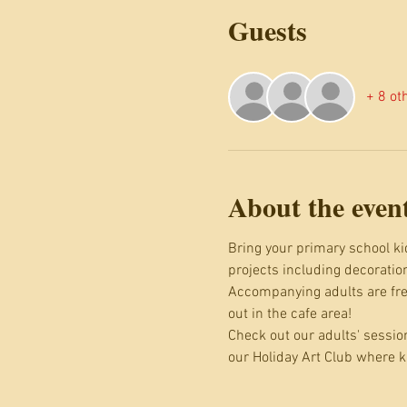
Guests
+ 8 ot
About the even
Bring your primary school kid
projects including decoratio
Accompanying adults are free
out in the cafe area!
Check out our adults' sessio
our Holiday Art Club where k