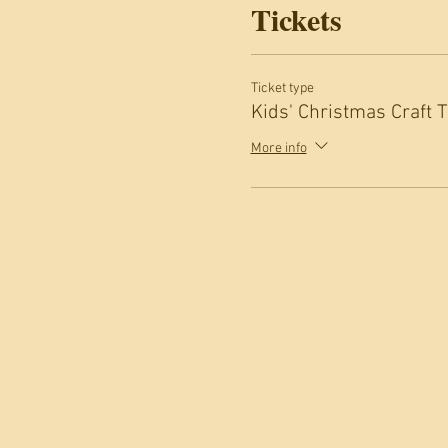
Tickets
Ticket type
Kids' Christmas Craft 
More info