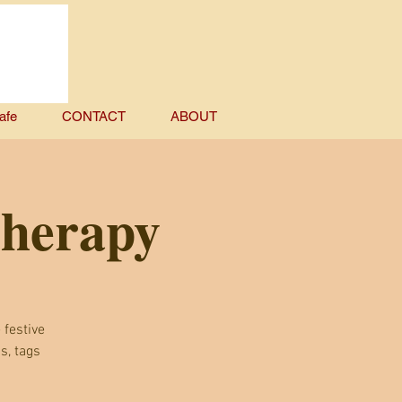
afe
CONTACT
ABOUT
Therapy
 festive
s, tags