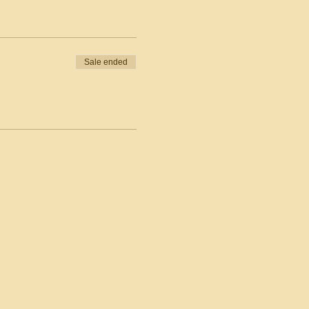
Sale ended