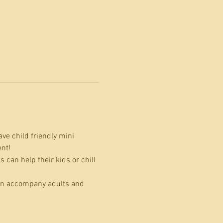
ve child friendly mini 
nt! 
can help their kids or chill 
can accompany adults and 