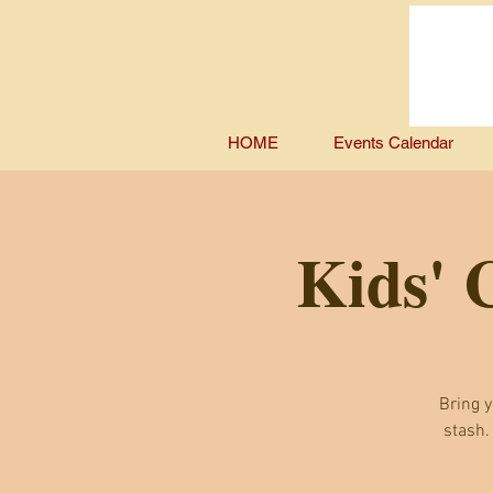
HOME
Events Calendar
Kids' 
Bring y
stash.