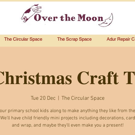
The Circular Space
The Scrap Space
Adur Repair C
Christmas Craft 
Tue 20 Dec
  |  
The Circular Space
our primary school kids along to make anything they like from the
 We'll have child friendly mini projects including decorations, card
and wrap, and maybe they'll even make you a present!