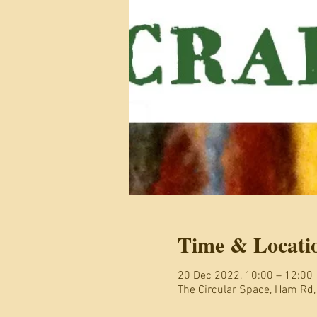
Time & Locati
20 Dec 2022, 10:00 – 12:00
The Circular Space, Ham Rd