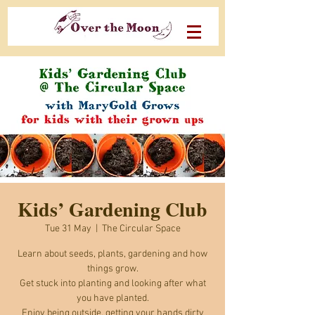
Kids’ Gardening Club
Tue 31 May
  |  
The Circular Space
Learn about seeds, plants, gardening and how
things grow.
Get stuck into planting and looking after what
you have planted.
Enjoy being outside, getting your hands dirty