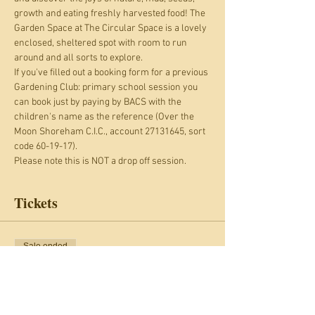
growth and eating freshly harvested food! The 
Garden Space at The Circular Space is a lovely 
enclosed, sheltered spot with room to run 
around and all sorts to explore.
If you've filled out a booking form for a previous 
Gardening Club: primary school session you 
can book just by paying by BACS with the 
children's name as the reference (Over the 
Moon Shoreham C.I.C., account 27131645, sort 
code 60-19-17).
Please note this is NOT a drop off session.
Tickets
Sale ended
Ticket type
Gardening Club: kids