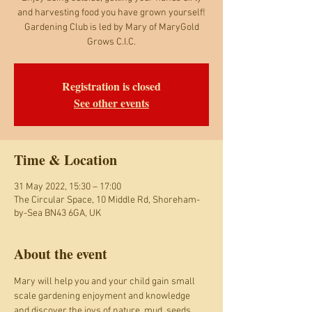
and harvesting food you have grown yourself!
Gardening Club is led by Mary of MaryGold
Grows C.I.C.
Registration is closed
See other events
Time & Location
31 May 2022, 15:30 – 17:00
The Circular Space, 10 Middle Rd, Shoreham-
by-Sea BN43 6GA, UK
About the event
Mary will help you and your child gain small 
scale gardening enjoyment and knowledge 
and discover the joys of nature, mud, seeds, 