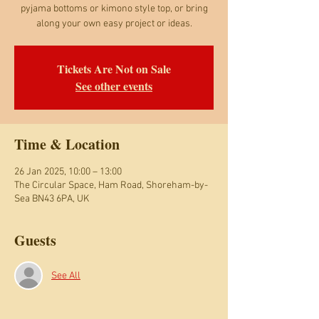
pyjama bottoms or kimono style top, or bring
along your own easy project or ideas.
Tickets Are Not on Sale
See other events
Time & Location
26 Jan 2025, 10:00 – 13:00
The Circular Space, Ham Road, Shoreham-by-
Sea BN43 6PA, UK
Guests
See All