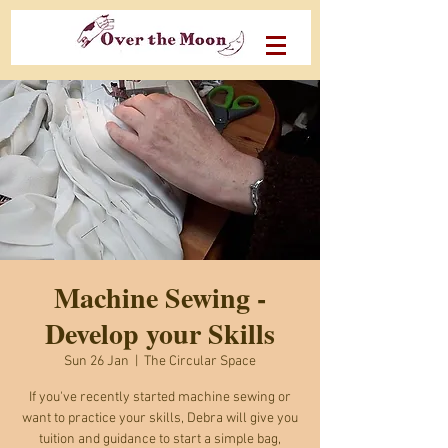
Machine Sewing -
Develop your Skills
Sun 26 Jan
  |  
The Circular Space
If you've recently started machine sewing or
want to practice your skills, Debra will give you
tuition and guidance to start a simple bag,