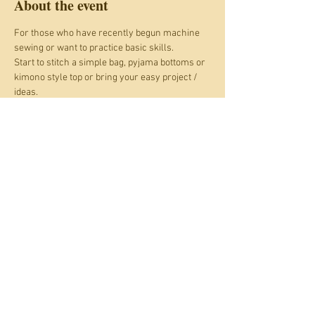
About the event
For those who have recently begun machine 
sewing or want to practice basic skills. 
Start to stitch a simple bag, pyjama bottoms or 
kimono style top or bring your easy project / 
ideas. 
Skills may include: 
Choosing suitable fabrics and thread.
Troubleshooting for your machine.
Using paper patterns.
Show More
Share this event