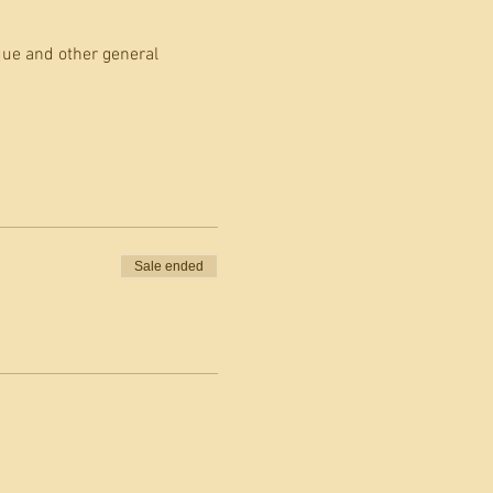
que and other general 
Sale ended