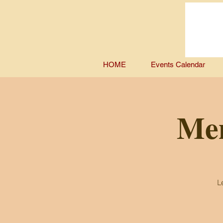
HOME
Events Calendar
Men
L