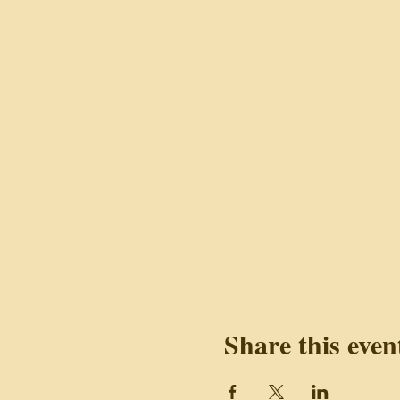
Share this even