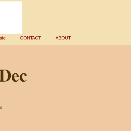
afe
CONTACT
ABOUT
 Dec
s.