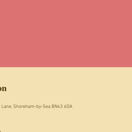
on
t Lane, Shoreham-by-Sea BN43 6DA