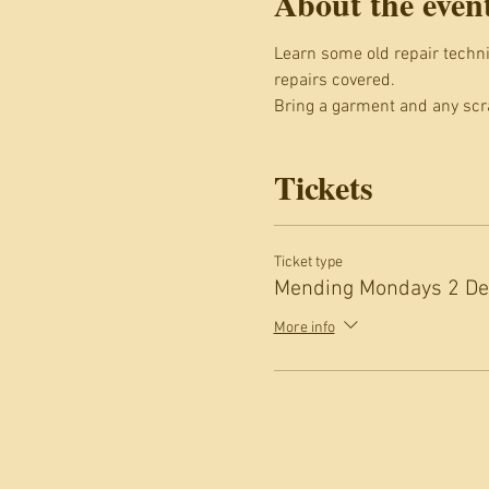
About the even
Learn some old repair techniq
repairs covered.
Bring a garment and any scra
Tickets
Ticket type
Mending Mondays 2 Dec
More info