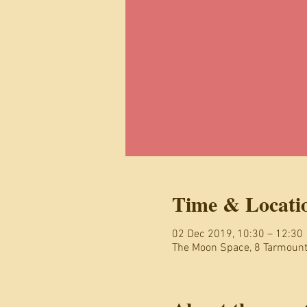
Time & Locati
02 Dec 2019, 10:30 – 12:30
The Moon Space, 8 Tarmoun