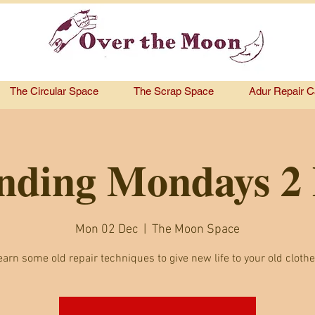
The Circular Space
The Scrap Space
Adur Repair C
ding Mondays 2
Mon 02 Dec
  |  
The Moon Space
earn some old repair techniques to give new life to your old clothe