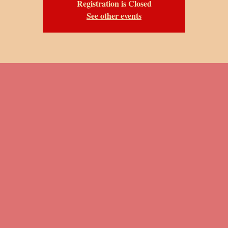
Registration is Closed
See other events