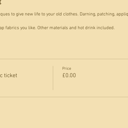
t
ues to give new life to your old clothes. Darning, patching, appli
p fabrics you like. Other materials and hot drink included.
Price
 ticket
£0.00