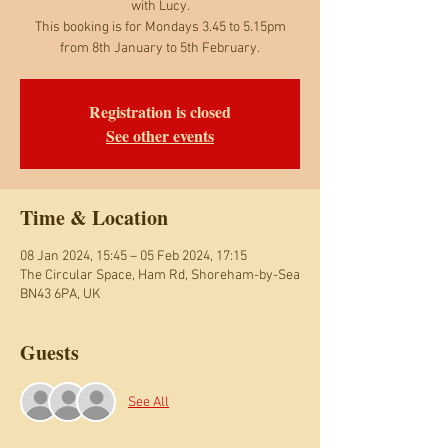
with Lucy.
This booking is for Mondays 3.45 to 5.15pm
from 8th January to 5th February.
Registration is closed
See other events
Time & Location
08 Jan 2024, 15:45 – 05 Feb 2024, 17:15
The Circular Space, Ham Rd, Shoreham-by-Sea
BN43 6PA, UK
Guests
See All