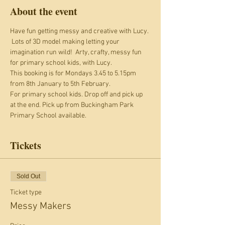
About the event
Have fun getting messy and creative with Lucy. 
 Lots of 3D model making letting your 
imagination run wild!  Arty, crafty, messy fun 
for primary school kids, with Lucy.
This booking is for Mondays 3.45 to 5.15pm 
from 8th January to 5th February.
For primary school kids. Drop off and pick up 
at the end. Pick up from Buckingham Park 
Primary School available.
Tickets
Sold Out
Ticket type
Messy Makers