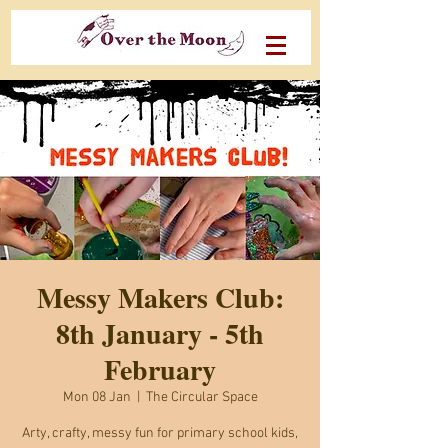
Messy Makers Club:
8th January - 5th
February
Mon 08 Jan
  |  
The Circular Space
Arty, crafty, messy fun for primary school kids,