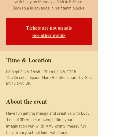
with Lucy on Mondays, 3.45 to 5.15pm.
Bookable in advance in half term blocks.
Tickets are not on sale
See other events
Time & Location
08 Sept 2025, 15:45 – 20 Oct 2025, 17:15
The Circular Space, Ham Rd, Shoreham-by-Sea
BN43 6PA, UK
About the event
Have fun getting messy and creative with Lucy. 
 Lots of 3D model making letting your 
imagination run wild!  Arty, crafty, messy fun 
for primary school kids, with Lucy. 