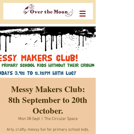
Messy Makers Club:
8th September to 20th
October.
Mon 08 Sept
  |  
The Circular Space
Arty, crafty, messy fun for primary school kids,