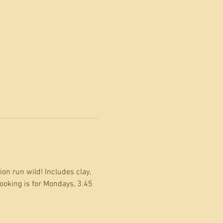
on run wild! Includes clay, 
ooking is for Mondays, 3.45 