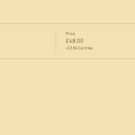
Price
£48.00
+£3.84 Card fee