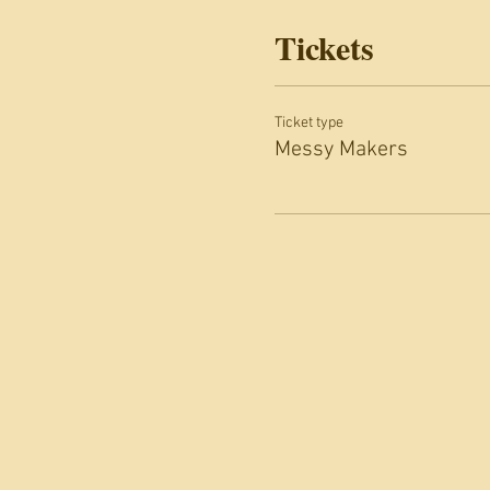
Tickets
Ticket type
Messy Makers