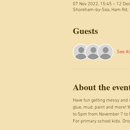
07 Nov 2022, 15:45 – 12 Dec
Shoreham-by-Sea, Ham Rd,
Guests
See Al
About the even
Have fun getting messy and c
glue, mud, paint and more! W
to 5pm from November 7 to
For primary school kids. Drop