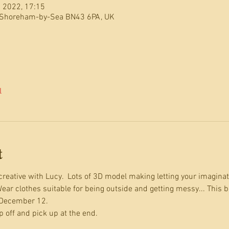
 2022, 17:15
 Shoreham-by-Sea BN43 6PA, UK
l
t
reative with Lucy.  Lots of 3D model making letting your imaginati
ear clothes suitable for being outside and getting messy... This b
 December 12.
 off and pick up at the end.