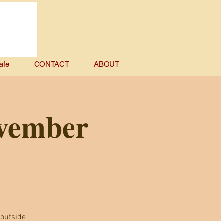
afe
CONTACT
ABOUT
ovember
 outside