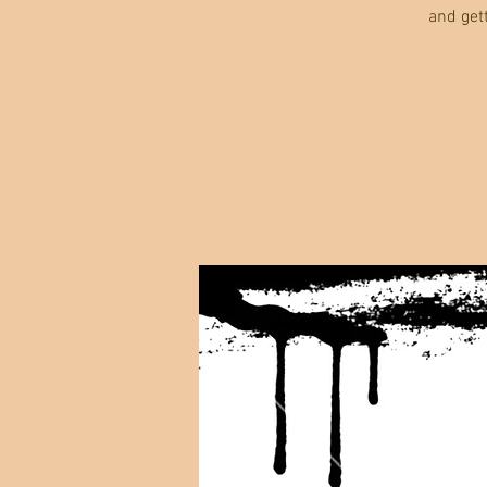
and get