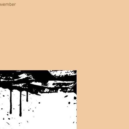
November