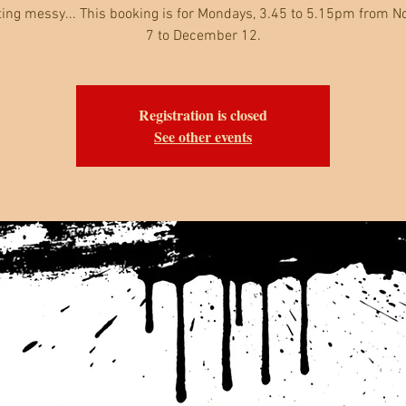
ting messy... This booking is for Mondays, 3.45 to 5.15pm from 
7 to December 12.
Registration is closed
See other events