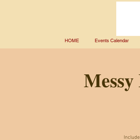
HOME
Events Calendar
Messy 
Include