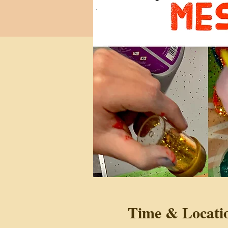
Time & Locati