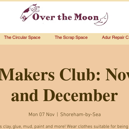
The Circular Space
The Scrap Space
Adur Repair C
Makers Club: N
and December
Mon 07 Nov
  |  
Shoreham-by-Sea
s clay, glue, mud, paint and more! Wear clothes suitable for being