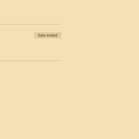
Sale ended