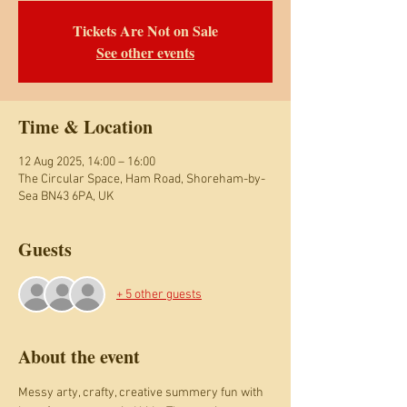
Tickets Are Not on Sale
See other events
Time & Location
12 Aug 2025, 14:00 – 16:00
The Circular Space, Ham Road, Shoreham-by-
Sea BN43 6PA, UK
Guests
+ 5 other guests
About the event
Messy arty, crafty, creative summery fun with 