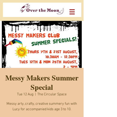
Messy Makers Summer
Special
Tue 12 Aug
  |  
The Circular Space
Messy arty, crafty, creative summery fun with
Lucy for accompanied kids age 3 to 10.