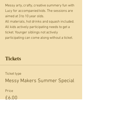
Messy arty, crafty, creative summery fun with 
Lucy for accompanied kids. The sessions are 
aimed at 3 to 10 year olds. 
All materials, hot drinks and squash included.
All kids actively participating needs to get a 
ticket. Younger siblings not actively 
participating can come along without a ticket.
Tickets
Ticket type
Messy Makers Summer Special
Price
£6.00
+£0.60 card fee
Quantity