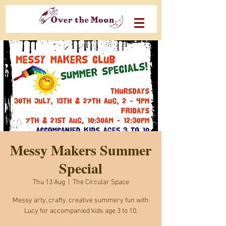
Messy Makers Summer
Special
Thu 13 Aug
  |  
The Circular Space
Messy arty, crafty, creative summery fun with
Lucy for accompanied kids age 3 to 10.