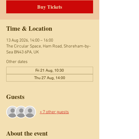
Buy Tickets
Time & Location
13 Aug 2026, 14:00 – 16:00
The Circular Space, Ham Road, Shoreham-by-
Sea BN43 6PA, UK
Other dates
Fri 21 Aug, 10:30
Thu 27 Aug, 14:00
Guests
+ 7 other guests
About the event