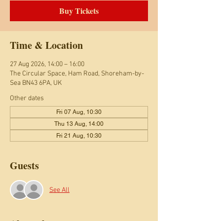
Buy Tickets
Time & Location
27 Aug 2026, 14:00 – 16:00
The Circular Space, Ham Road, Shoreham-by-
Sea BN43 6PA, UK
Other dates
Fri 07 Aug, 10:30
Thu 13 Aug, 14:00
Fri 21 Aug, 10:30
Guests
See All