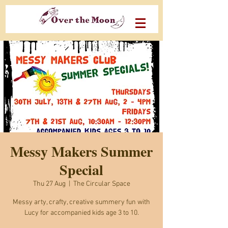
Messy Makers Summer
Special
Thu 27 Aug
  |  
The Circular Space
Messy arty, crafty, creative summery fun with
Lucy for accompanied kids age 3 to 10.