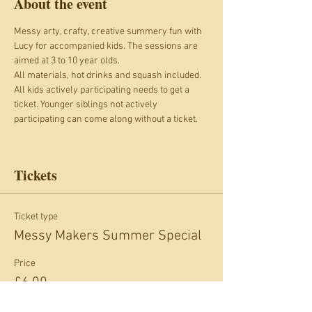
About the event
Messy arty, crafty, creative summery fun with 
Lucy for accompanied kids. The sessions are 
aimed at 3 to 10 year olds. 
All materials, hot drinks and squash included.
All kids actively participating needs to get a 
ticket. Younger siblings not actively 
participating can come along without a ticket.
Tickets
Ticket type
Messy Makers Summer Special
Price
£6.00
+£0.60 card fee