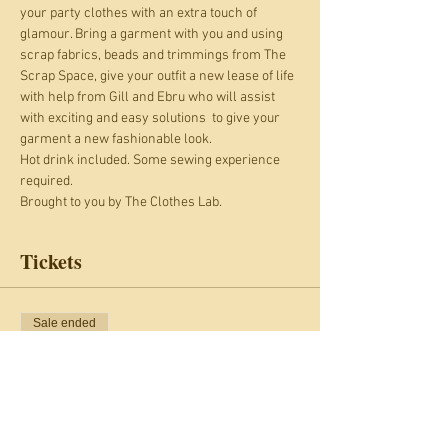
your party clothes with an extra touch of 
glamour. Bring a garment with you and using 
scrap fabrics, beads and trimmings from The 
Scrap Space, give your outfit a new lease of life 
with help from Gill and Ebru who will assist 
with exciting and easy solutions  to give your 
garment a new fashionable look.
Hot drink included. Some sewing experience 
required.
Brought to you by The Clothes Lab.
Tickets
Sale ended
Ticket type
Pimp your Xmas Partywear
More info