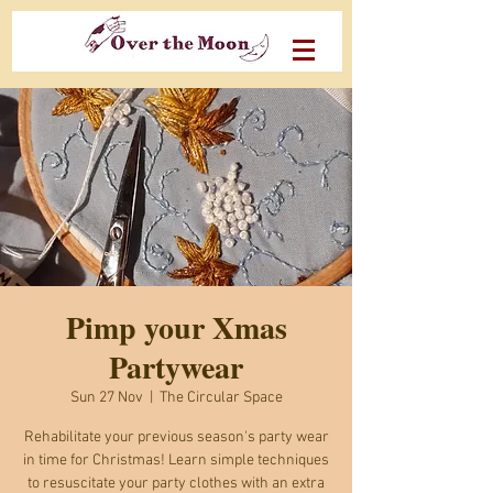
Pimp your Xmas
Partywear
Sun 27 Nov
  |  
The Circular Space
Rehabilitate your previous season's party wear
in time for Christmas! Learn simple techniques
to resuscitate your party clothes with an extra