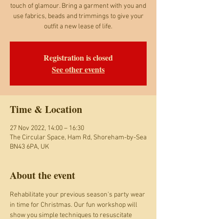
touch of glamour. Bring a garment with you and
use fabrics, beads and trimmings to give your
outfit a new lease of life.
Registration is closed
See other events
Time & Location
27 Nov 2022, 14:00 – 16:30
The Circular Space, Ham Rd, Shoreham-by-Sea
BN43 6PA, UK
About the event
Rehabilitate your previous season's party wear 
in time for Christmas. Our fun workshop will 
show you simple techniques to resuscitate 