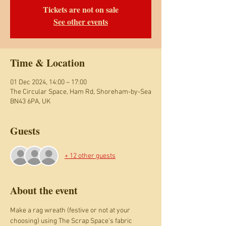
Tickets are not on sale
See other events
Time & Location
01 Dec 2024, 14:00 – 17:00
The Circular Space, Ham Rd, Shoreham-by-Sea
BN43 6PA, UK
Guests
+ 12 other guests
About the event
Make a rag wreath (festive or not at your 
choosing) using The Scrap Space's fabric 