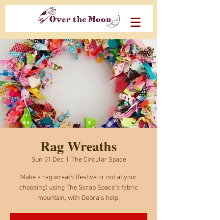
Rag Wreaths
Sun 01 Dec
  |  
The Circular Space
Make a rag wreath (festive or not at your
choosing) using The Scrap Space's fabric
mountain, with Debra's help.