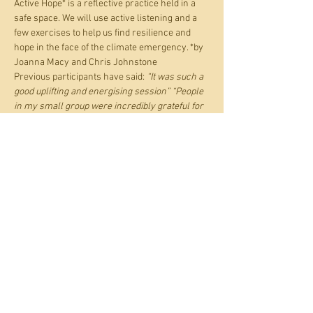
Active Hope* is a reflective practice held in a 
safe space. We will use active listening and a 
few exercises to help us find resilience and 
hope in the face of the climate emergency. *by 
Joanna Macy and Chris Johnstone
Previous participants have said: 
“It was such a 
good uplifting and energising session” “People 
in my small group were incredibly grateful for 
the opportunity your workshop created and 
amazed that they were able to go so deep into 
conversation with strangers, and so quickly. A 
beautifully held safe space.”
'Pay what you can', to go towards Transition 
Town Shoreham. Suggested price if you can 
pay is £8.
Share this event