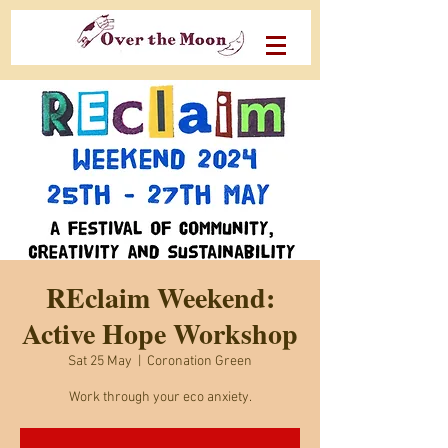
REclaim Weekend:
Active Hope Workshop
Sat 25 May
  |  
Coronation Green
Work through your eco anxiety.