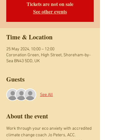
Tickets are not on sale
See other events
Time & Location
25 May 2024, 10:00 – 12:00
Coronation Green, High Street, Shoreham-by-
Sea BN43 5DD, UK
Guests
See All
About the event
Work through your eco anxiety with accredited 
climate change coach Jo Peters, ACC.