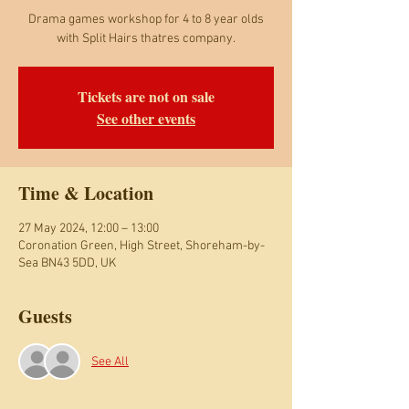
Drama games workshop for 4 to 8 year olds
with Split Hairs thatres company.
Tickets are not on sale
See other events
Time & Location
27 May 2024, 12:00 – 13:00
Coronation Green, High Street, Shoreham-by-
Sea BN43 5DD, UK
Guests
See All