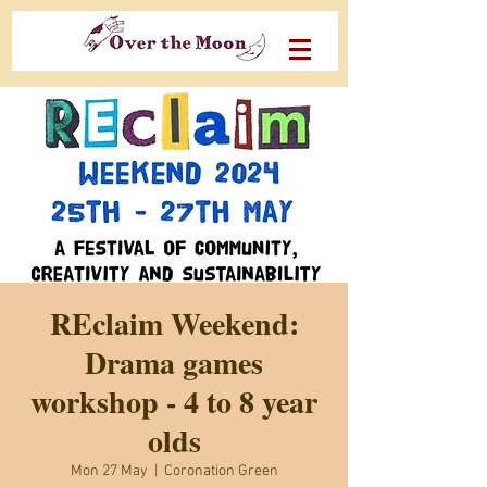
REclaim Weekend:
Drama games
workshop - 4 to 8 year
olds
Mon 27 May
  |  
Coronation Green