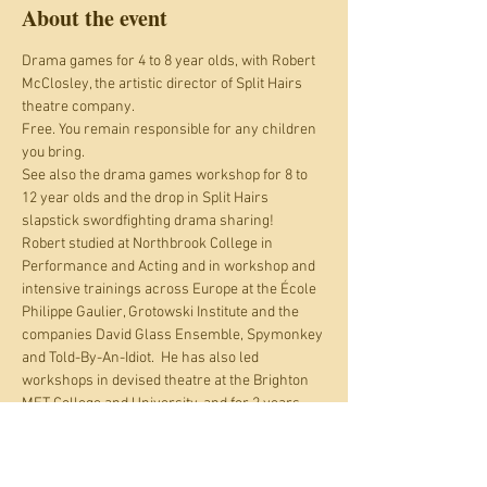
About the event
Drama games for 4 to 8 year olds, with Robert 
McClosley, the artistic director of Split Hairs 
theatre company.
Free. You remain responsible for any children 
you bring.
See also the drama games workshop for 8 to 
12 year olds and the drop in Split Hairs 
slapstick swordfighting drama sharing!
Robert studied at Northbrook College in 
Performance and Acting and in workshop and 
intensive trainings across Europe at the École 
Philippe Gaulier, Grotowski Institute and the 
companies David Glass Ensemble, Spymonkey 
and Told-By-An-Idiot.  He has also led 
workshops in devised theatre at the Brighton 
MET College and University, and for 2 years 
has facilitated drama for children with 
Thirdspace Theatre in Brighton and Lewes.
Split Hairs is a Brighton-based collective 