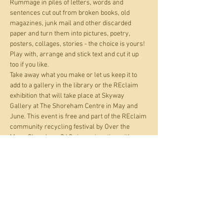
Rummage in piles of letters, words and 
sentences cut out from broken books, old 
magazines, junk mail and other discarded 
paper and turn them into pictures, poetry, 
posters, collages, stories - the choice is yours! 
Play with, arrange and stick text and cut it up 
too if you like.
Take away what you make or let us keep it to 
add to a gallery in the library or the REclaim 
exhibition that will take place at Skyway 
Gallery at The Shoreham Centre in May and 
June. This event is free and part of the REclaim 
community recycling festival by Over the 
Moon Shoreham C.I.C., in conjunction with 
Adur libraries.
Recommended age: 4 and up. You are 
responsible for all children you bring with you

. Parents and carers are asked to remain on 
the premises during this activity.
Registering a half hour time slot guarantees 
your place. You can take your…