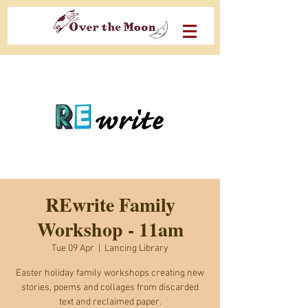
REwrite Family
Workshop - 11am
Tue 09 Apr
  |  
Lancing Library
Easter holiday family workshops creating new
stories, poems and collages from discarded
text and reclaimed paper.