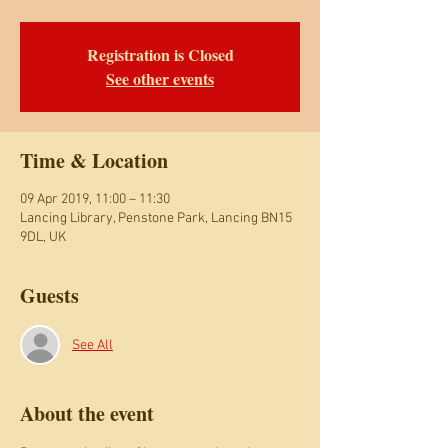
Registration is Closed
See other events
Time & Location
09 Apr 2019, 11:00 – 11:30
Lancing Library, Penstone Park, Lancing BN15
9DL, UK
Guests
See All
About the event